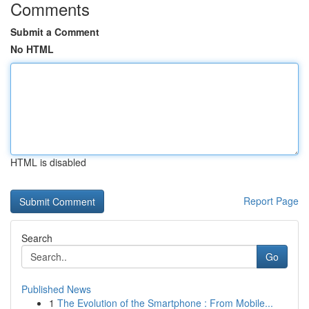
Comments
Submit a Comment
No HTML
HTML is disabled
Report Page
Search
Go
Published News
1
The Evolution of the Smartphone : From Mobile...