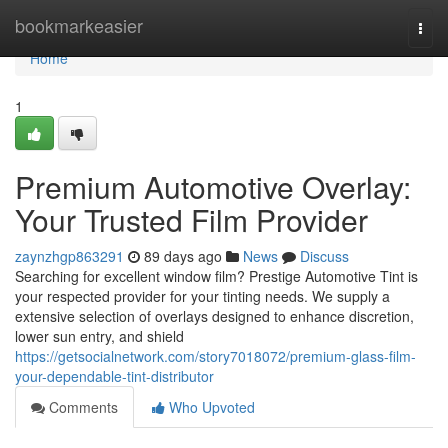
Home
bookmarkeasier
Togg
navi
Home
1
Premium Automotive Overlay:
Your Trusted Film Provider
zaynzhgp863291
89 days ago
News
Discuss
Searching for excellent window film? Prestige Automotive Tint is
your respected provider for your tinting needs. We supply a
extensive selection of overlays designed to enhance discretion,
lower sun entry, and shield
https://getsocialnetwork.com/story7018072/premium-glass-film-
your-dependable-tint-distributor
Comments
Who Upvoted