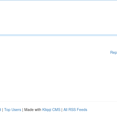
Rep
d
|
Top Users
| Made with
Kliqqi CMS
|
All RSS Feeds