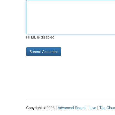
HTML is disabled
Copyright © 2026 |
Advanced Search
|
Live
|
Tag Clou