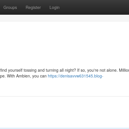
Groups
Register
Login
nd yourself tossing and turning all night? If so, you're not alone. Millio
hope. With Ambien, you can
https://denisavvw631545.blog-