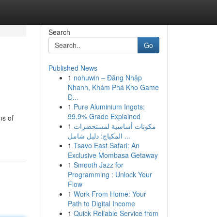
Search
Go
Published News
1
nohuwin – Đăng Nhập
Nhanh, Khám Phá Kho Game
Đ...
1
Pure Aluminium Ingots:
99.9% Grade Explained
ns of
1
مكونات أساسية لمستحضرات
المكياج: دليل شامل ...
1
Tsavo East Safari: An
Exclusive Mombasa Getaway
1
Smooth Jazz for
Programming : Unlock Your
Flow
1
Work From Home: Your
Path to Digital Income
1
Quick Reliable Service from