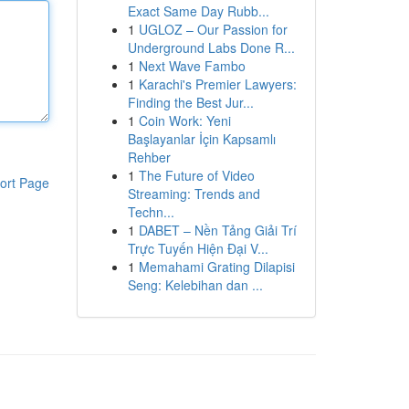
Exact Same Day Rubb...
1
UGLOZ – Our Passion for
Underground Labs Done R...
1
Next Wave Fambo
1
Karachi's Premier Lawyers:
Finding the Best Jur...
1
Coin Work: Yeni
Başlayanlar İçin Kapsamlı
Rehber
1
The Future of Video
ort Page
Streaming: Trends and
Techn...
1
DABET – Nền Tảng Giải Trí
Trực Tuyến Hiện Đại V...
1
Memahami Grating Dilapisi
Seng: Kelebihan dan ...