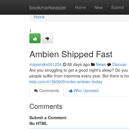
Home
bookmarkeasier
Home
New
Submit
Home
1
Ambien Shipped Fast
mayamjkx051254
88 days ago
News
Discuss
Are you struggling to get a good night's sleep? Do you fi
people suffer from insomnia every year. But there is 
kids.com/41360605/order-ambien-today
Comments
Who Upvoted
Comments
Submit a Comment
No HTML