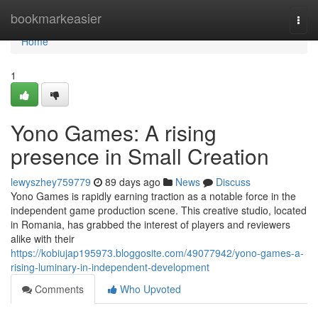
Home
bookmarkeasier
Togg
navi
Home
1
Yono Games: A rising
presence in Small Creation
lewyszhey759779
89 days ago
News
Discuss
Yono Games is rapidly earning traction as a notable force in the
independent game production scene. This creative studio, located
in Romania, has grabbed the interest of players and reviewers
alike with their
https://kobiujap195973.bloggosite.com/49077942/yono-games-a-
rising-luminary-in-independent-development
Comments
Who Upvoted