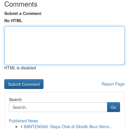
Comments
Submit a Comment
No HTML
HTML is disabled
Report Page
Search
Go
Published News
1
BANTENG69: Siapa Otak di Dibalik Akun Menc...