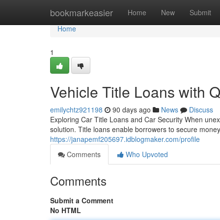
Home
bookmarkeasier
Home
New
Submit
Home
1
Vehicle Title Loans with 
emilychtz921198
90 days ago
News
Discuss
Exploring Car Title Loans and Car Security When unexpe
solution. Title loans enable borrowers to secure mone
https://janapemf205697.idblogmaker.com/profile
Comments
Who Upvoted
Comments
Submit a Comment
No HTML