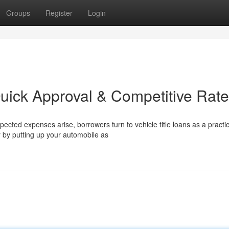
Groups
Register
Login
Quick Approval & Competitive Rat
cted expenses arise, borrowers turn to vehicle title loans as a practic
y by putting up your automobile as