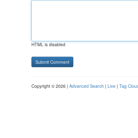
HTML is disabled
Copyright © 2026 |
Advanced Search
|
Live
|
Tag Clou