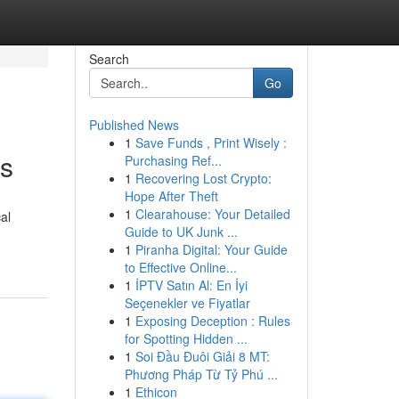
Search
Go
Published News
1
Save Funds , Print Wisely :
es
Purchasing Ref...
1
Recovering Lost Crypto:
Hope After Theft
1
Clearahouse: Your Detailed
al
Guide to UK Junk ...
1
Piranha Digital: Your Guide
to Effective Online...
1
İPTV Satın Al: En İyi
Seçenekler ve Fiyatlar
1
Exposing Deception : Rules
for Spotting Hidden ...
1
Soi Đầu Đuôi Giải 8 MT:
Phương Pháp Từ Tỷ Phú ...
1
Ethicon