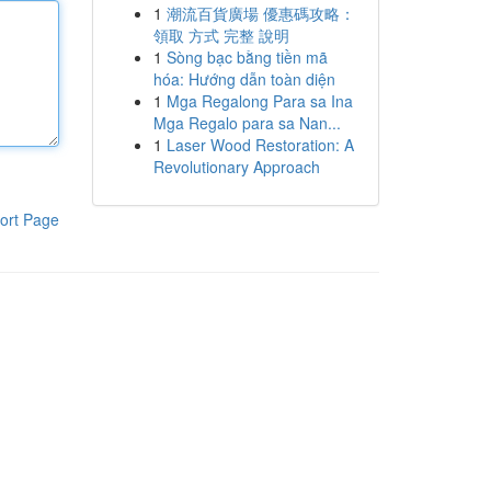
1
潮流百貨廣場 優惠碼攻略：
領取 方式 完整 說明
1
Sòng bạc bằng tiền mã
hóa: Hướng dẫn toàn diện
1
Mga Regalong Para sa Ina
Mga Regalo para sa Nan...
1
Laser Wood Restoration: A
Revolutionary Approach
ort Page