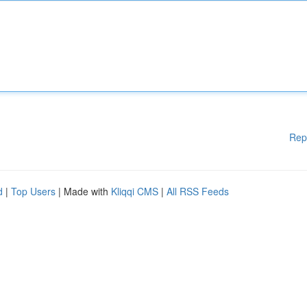
Rep
d
|
Top Users
| Made with
Kliqqi CMS
|
All RSS Feeds