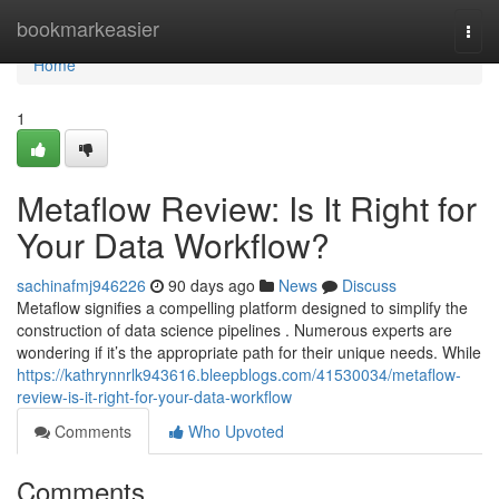
Home
bookmarkeasier
Togg
navi
Home
1
Metaflow Review: Is It Right for
Your Data Workflow?
sachinafmj946226
90 days ago
News
Discuss
Metaflow signifies a compelling platform designed to simplify the
construction of data science pipelines . Numerous experts are
wondering if it’s the appropriate path for their unique needs. While
https://kathrynnrlk943616.bleepblogs.com/41530034/metaflow-
review-is-it-right-for-your-data-workflow
Comments
Who Upvoted
Comments