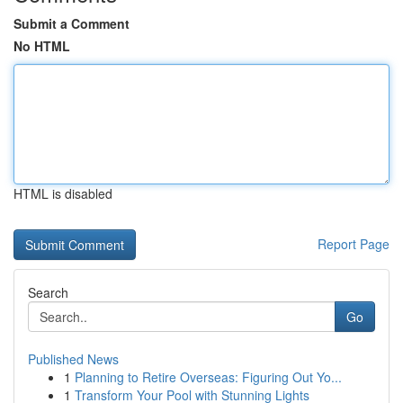
Submit a Comment
No HTML
HTML is disabled
Report Page
Search
Go
Published News
1
Planning to Retire Overseas: Figuring Out Yo...
1
Transform Your Pool with Stunning Lights