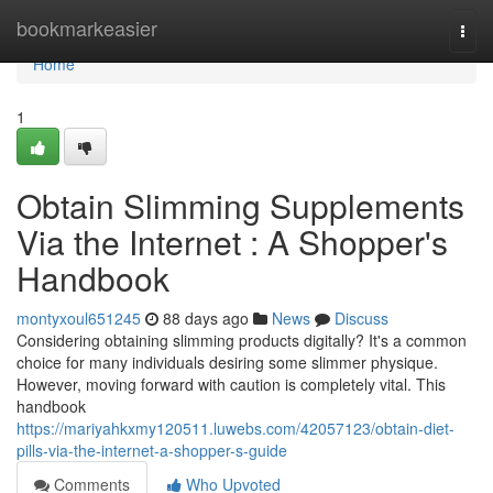
Home
bookmarkeasier
Togg
navi
Home
1
Obtain Slimming Supplements
Via the Internet : A Shopper's
Handbook
montyxoul651245
88 days ago
News
Discuss
Considering obtaining slimming products digitally? It's a common
choice for many individuals desiring some slimmer physique.
However, moving forward with caution is completely vital. This
handbook
https://mariyahkxmy120511.luwebs.com/42057123/obtain-diet-
pills-via-the-internet-a-shopper-s-guide
Comments
Who Upvoted