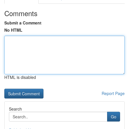
Comments
Submit a Comment
No HTML
HTML is disabled
Report Page
Search
Go