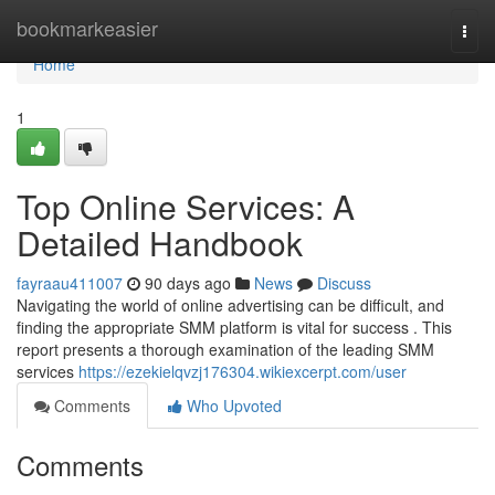
Home
bookmarkeasier
Togg
navi
Home
1
Top Online Services: A
Detailed Handbook
fayraau411007
90 days ago
News
Discuss
Navigating the world of online advertising can be difficult, and
finding the appropriate SMM platform is vital for success . This
report presents a thorough examination of the leading SMM
services
https://ezekielqvzj176304.wikiexcerpt.com/user
Comments
Who Upvoted
Comments