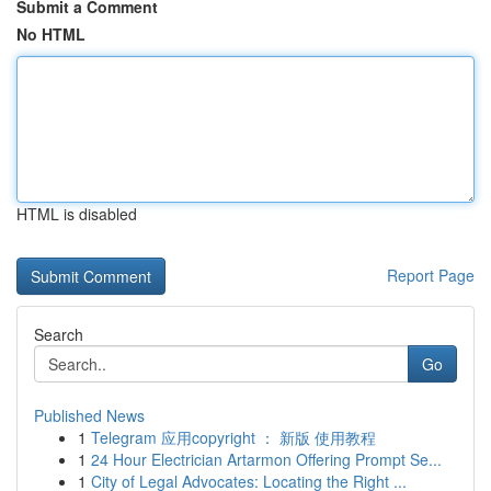
Submit a Comment
No HTML
HTML is disabled
Report Page
Search
Go
Published News
1
Telegram 应用copyright ： 新版 使用教程
1
24 Hour Electrician Artarmon Offering Prompt Se...
1
City of Legal Advocates: Locating the Right ...