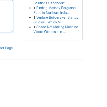
Solutions Handbook: ...
1
Finding Massey Ferguson
Parts in Northern Irela...
1
Venture Builders vs. Startup
Studios : Which M...
1
Shade Net Making Machine
Video: Witness it in ...
ort Page