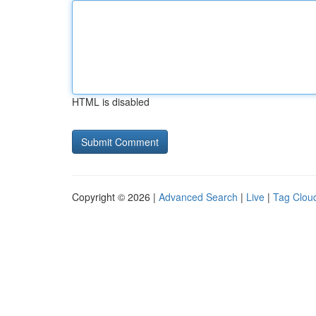
HTML is disabled
Copyright © 2026 |
Advanced Search
|
Live
|
Tag Clou