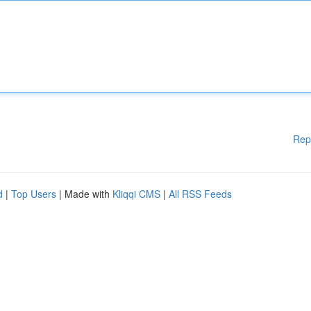
Rep
d
|
Top Users
| Made with
Kliqqi CMS
|
All RSS Feeds