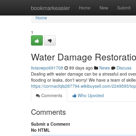
Home
bookmarkeasier
Home
New
Submit
Home
1
Water Damage Restorati
liviaowpo691708
89 days ago
News
Discuss
Dealing with water damage can be a stressful and over
flooding or leaks, don't worry! We have a team of skille
https://cormacfqls287794.wikibuysell.com/2249593/to
Comments
Who Upvoted
Comments
Submit a Comment
No HTML