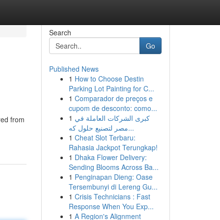
Search
Go
Published News
1
How to Choose Destin
Parking Lot Painting for C...
1
Comparador de preços e
cupom de desconto: como...
1
كبرى الشركات العاملة في
red from
مصر لتصنيع حلول كه...
1
Cheat Slot Terbaru:
Rahasia Jackpot Terungkap!
1
Dhaka Flower Delivery:
Sending Blooms Across Ba...
1
Penginapan Dieng: Oase
Tersembunyi di Lereng Gu...
1
Crisis Technicians : Fast
Response When You Exp...
1
A Region's Alignment