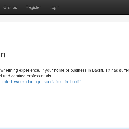
Groups
Register
Login
on
whelming experience. If your home or business in Bacliff, TX has suffe
d and certified professionals
p_rated_water_damage_specialists_in_bacliff