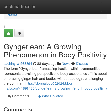
Home
bookmarkeasier
Togg
navi
Home
1
Gyngerlean: A Growing
Phenomenon in Body Positivity
sachinyrwf563864
88 days ago
News
Discuss
The term "Gyngerlean," amassing traction within communities,
represents a exciting perspective to body acceptance . This about
embracing ginger hair and bodies without apology , challenging
the dominant
https://donnalpuv052024.blog-
mall.com/41896485/gyngerlean-a-growing-trend-in-body-positivity
Comments
Who Upvoted
Comments