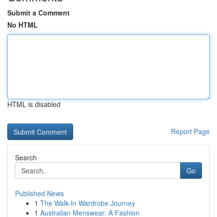
Submit a Comment
No HTML
HTML is disabled
Report Page
Search
Go
Published News
1
The Walk-In Wardrobe Journey
1
Australian Menswear: A Fashion