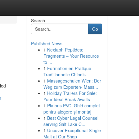
Search
Go
Published News
1
Nextaph Peptides:
Fragments – Your Resource
to ...
1
Formation en Pratique
Traditionnelle Chinois...
1
Massageschulen Wien: Der
led
Weg zum Experten- Mass...
1
Holiday Trailers For Sale:
n
Your Ideal Break Awaits
1
Plafons PVC: Ghid complet
pentru alegere și montaj
1
Best Cyber Legal Counsel
serving Salt Lake C...
1
Uncover Exceptional Single
Malt at Our Shop