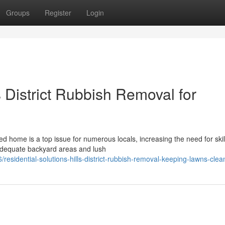
Groups
Register
Login
 District Rubbish Removal for
d home is a top issue for numerous locals, increasing the need for skil
 adequate backyard areas and lush
sidential-solutions-hills-district-rubbish-removal-keeping-lawns-clea