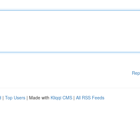
Rep
d
|
Top Users
| Made with
Kliqqi CMS
|
All RSS Feeds