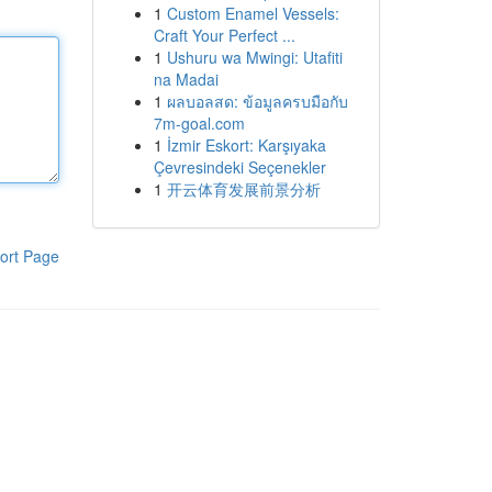
1
Custom Enamel Vessels:
Craft Your Perfect ...
1
Ushuru wa Mwingi: Utafiti
na Madai
1
ผลบอลสด: ข้อมูลครบมือกับ
7m-goal.com
1
İzmir Eskort: Karşıyaka
Çevresindeki Seçenekler
1
开云体育发展前景分析
ort Page