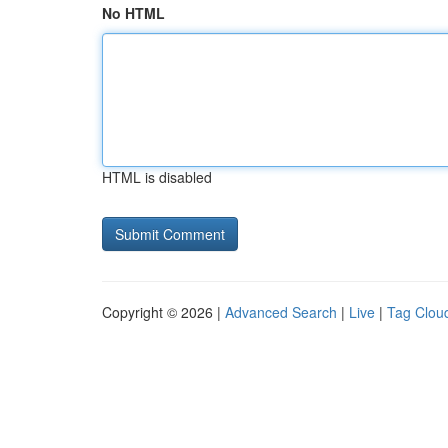
No HTML
HTML is disabled
Copyright © 2026 |
Advanced Search
|
Live
|
Tag Clou