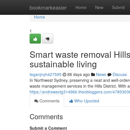
Home
bookmarkeasier
Home
New
Submit
Home
1
Smart waste removal Hills
sustainable living
teganjnyh427595
88 days ago
News
Discuss
In Northwest Sydney, preserving a neat and well-ordere
waste management services in the Hills District. With
https://andrewsvtg314966.theobloggers.com/47853036/re
Comments
Who Upvoted
Comments
Submit a Comment