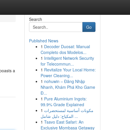
Search
Go
Published News
1
Decoder Duosat: Manual
Completo dos Modelos...
1
Intelligent Network Security
for Telecommun...
1
Revitalize Your Local Home:
 boasts a
Power Cleaning...
1
nohuwin – Đăng Nhập
Nhanh, Khám Phá Kho Game
Đ...
1
Pure Aluminium Ingots:
99.9% Grade Explained
1
مكونات أساسية لمستحضرات
المكياج: دليل شامل ...
1
Tsavo East Safari: An
Exclusive Mombasa Getaway