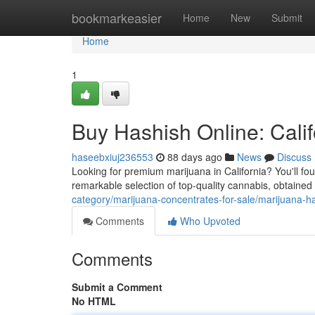
Home
bookmarkeasier
Home
New
Submit
Home
1
Buy Hashish Online: Calif
haseebxiuj236553
88 days ago
News
Discuss
Looking for premium marijuana in California? You'll fou
remarkable selection of top-quality cannabis, obtained
category/marijuana-concentrates-for-sale/marijuana-h
Comments
Who Upvoted
Comments
Submit a Comment
No HTML