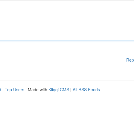
Rep
d
|
Top Users
| Made with
Kliqqi CMS
|
All RSS Feeds