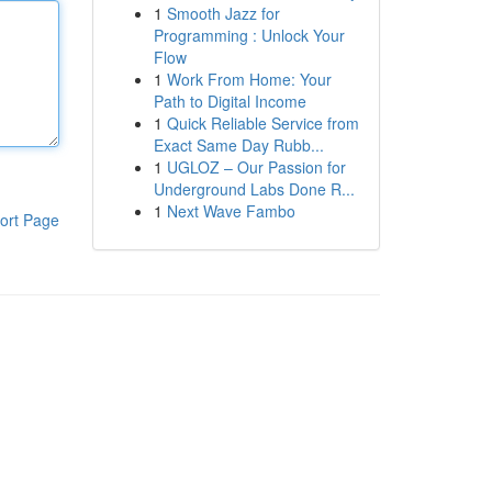
1
Smooth Jazz for
Programming : Unlock Your
Flow
1
Work From Home: Your
Path to Digital Income
1
Quick Reliable Service from
Exact Same Day Rubb...
1
UGLOZ – Our Passion for
Underground Labs Done R...
1
Next Wave Fambo
ort Page