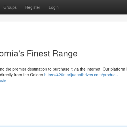
Groups
Register
Login
ornia's Finest Range
nd the premier destination to purchase it via the internet. Our platform
 directly from the Golden
https://420marijuanathrives.com/product-
ash/