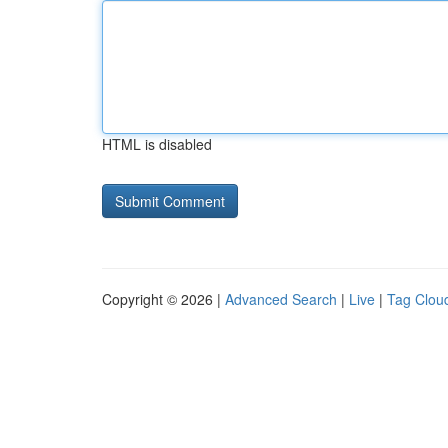
HTML is disabled
Copyright © 2026 |
Advanced Search
|
Live
|
Tag Clou