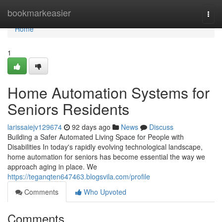
Home
bookmarkeasier
Togg
navi
Home
1
Home Automation Systems for
Seniors Residents
larissaiejv129674
92 days ago
News
Discuss
Building a Safer Automated Living Space for People with
Disabilities In today's rapidly evolving technological landscape,
home automation for seniors has become essential the way we
approach aging in place. We
https://teganqten647463.blogsvila.com/profile
Comments
Who Upvoted
Comments