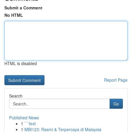
Submit a Comment
No HTML
HTML is disabled
Report Page
Search
Go
Published News
1
```text
1
MBI123: Rasmi & Terpercaya di Malaysia