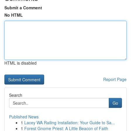
Submit a Comment
No HTML
HTML is disabled
Report Page
Search
Go
Published News
1
Lacey WA Railing Installation: Your Guide to Sa...
1
Forest Gnome Priest: A Little Beacon of Faith