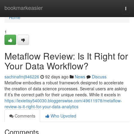
Home
bookmarkeasier
Togg
navi
Home
1
Metaflow Review: Is It Right for
Your Data Workflow?
sachinafmj946226
92 days ago
News
Discuss
Metaflow embodies a robust framework designed to accelerate
the creation of data science processes. Several users are asking
if it’s the correct path for their unique needs. While it excels in
https://lexietisy540030.bloggerswise.com/49611978/metaflow-
review-is-it-right-for-your-data-analytics
Comments
Who Upvoted
Comments