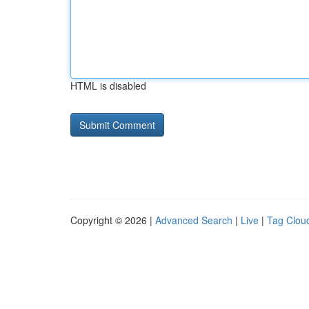
HTML is disabled
Copyright © 2026 |
Advanced Search
|
Live
|
Tag Clou