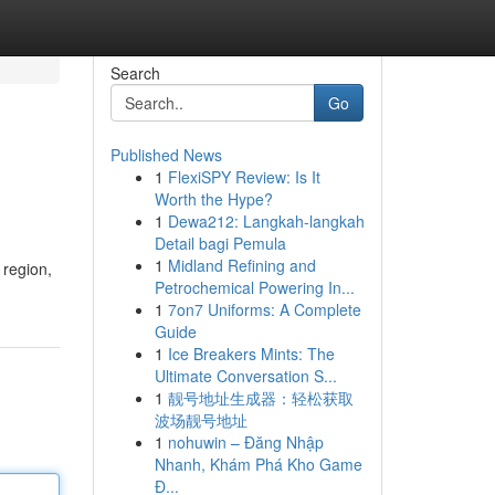
Search
Go
Published News
1
FlexiSPY Review: Is It
Worth the Hype?
1
Dewa212: Langkah-langkah
Detail bagi Pemula
1
Midland Refining and
 region,
Petrochemical Powering In...
1
7on7 Uniforms: A Complete
Guide
1
Ice Breakers Mints: The
Ultimate Conversation S...
1
靓号地址生成器：轻松获取
波场靓号地址
1
nohuwin – Đăng Nhập
Nhanh, Khám Phá Kho Game
Đ...