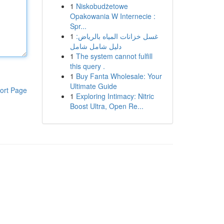
1
Niskobudżetowe
Opakowania W Internecie :
Spr...
1
غسل خزانات المياه بالرياض:
دليل شامل شامل
1
The system cannot fulfill
this query .
1
Buy Fanta Wholesale: Your
Ultimate Guide
ort Page
1
Exploring Intimacy: Nitric
Boost Ultra, Open Re...