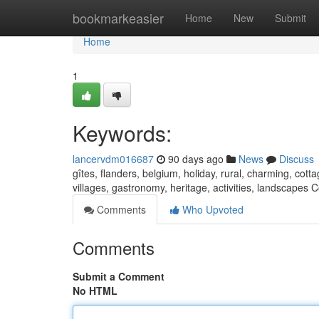
Home
bookmarkeasier
Home
New
Submit
Home
1
Keywords:
lancervdm016687
90 days ago
News
Discuss
gîtes, flanders, belgium, holiday, rural, charming, cot
villages, gastronomy, heritage, activities, landscapes
Comments
Who Upvoted
Comments
Submit a Comment
No HTML