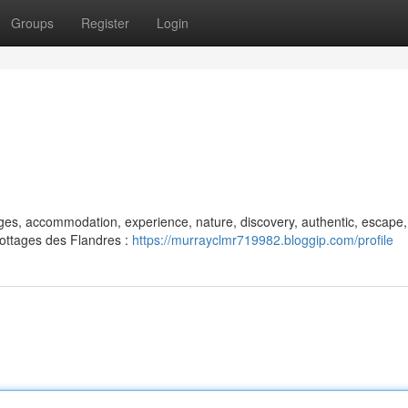
Groups
Register
Login
tages, accommodation, experience, nature, discovery, authentic, escape,
 Cottages des Flandres :
https://murrayclmr719982.bloggip.com/profile