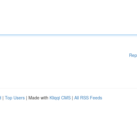
Rep
d
|
Top Users
| Made with
Kliqqi CMS
|
All RSS Feeds