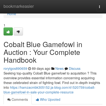
Home
bookmarkeasier
Togg
navi
Home
1
Cobalt Blue Gamefowl in
Auction : Your Complete
Handbook
rorytgos890659
89 days ago
News
Discuss
Seeking top-quality Cobalt Blue gamefowl to acquisition ? This
overview provides essential information concerning acquiring
these celebrated strain of fighting fowl. Find out in-depth insights
into
https://hamzacmbk305152.ja-blog.com/41520759/cobalt-
blue-gamefowl-in-sale-your-complete-resource
Comments
Who Upvoted