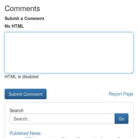
Comments
Submit a Comment
No HTML
HTML is disabled
Report Page
Search
Go
Published News