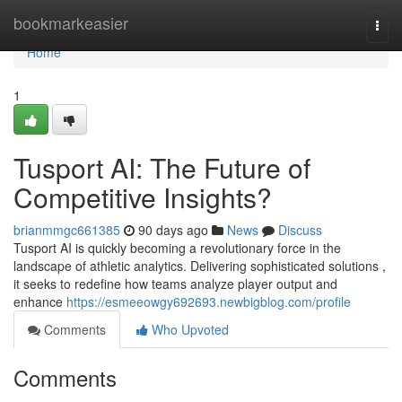
Home
bookmarkeasier
Togg
navi
Home
1
Tusport AI: The Future of
Competitive Insights?
brianmmgc661385
90 days ago
News
Discuss
Tusport AI is quickly becoming a revolutionary force in the
landscape of athletic analytics. Delivering sophisticated solutions ,
it seeks to redefine how teams analyze player output and
enhance
https://esmeeowgy692693.newbigblog.com/profile
Comments
Who Upvoted
Comments