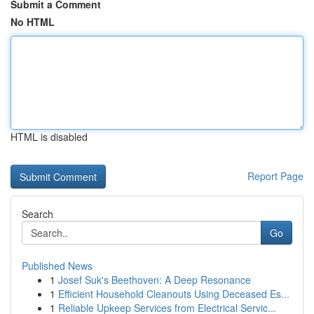
Submit a Comment
No HTML
HTML is disabled
Report Page
Search
Go
Published News
1
Josef Suk's Beethoven: A Deep Resonance
1
Efficient Household Cleanouts Using Deceased Es...
1
Reliable Upkeep Services from Electrical Servic...