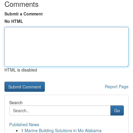
Comments
Submit a Comment
No HTML
HTML is disabled
Report Page
Search
Go
Published News
1
Marine Building Solutions in Mo Alabama