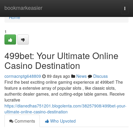
Home
bookmarkeasier
Togg
navi
Home
1
499bet: Your Ultimate Online
Casino Destination
cormacnptg648809
89 days ago
News
Discuss
Find the best exciting online gaming experience at 499bet! The
feature a extensive array of popular slots , like classic slots,
authentic dealer games, and cutting-edge table games. Receive
lucrative
https://dianedhas751201.blogolenta.com/38257908/499bet-your-
ultimate-online-casino-destination
Comments
Who Upvoted