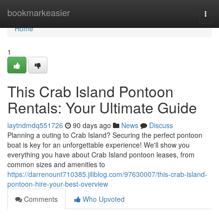
Home
bookmarkeasier
Togg
navi
Home
1
This Crab Island Pontoon
Rentals: Your Ultimate Guide
laytndmdq551726
90 days ago
News
Discuss
Planning a outing to Crab Island? Securing the perfect pontoon
boat is key for an unforgettable experience! We'll show you
everything you have about Crab Island pontoon leases, from
common sizes and amenities to
https://darrenount710385.jiliblog.com/97630007/this-crab-island-
pontoon-hire-your-best-overview
Comments
Who Upvoted