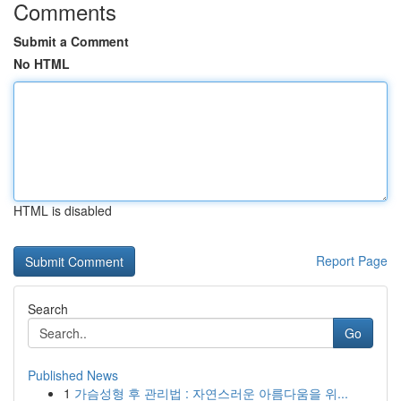
Comments
Submit a Comment
No HTML
HTML is disabled
Report Page
Search
Go
Published News
1
가슴성형 후 관리법 : 자연스러운 아름다움을 위...