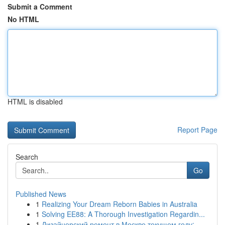
Submit a Comment
No HTML
HTML is disabled
Report Page
Search
Go
Published News
1
Realizing Your Dream Reborn Babies in Australia
1
Solving EE88: A Thorough Investigation Regardin...
1
Дизайнерский ремонт в Москве текущем году: ...