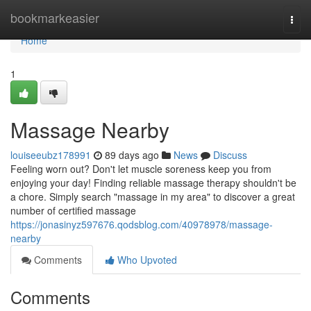
Home
bookmarkeasier
Togg
navi
Home
1
Massage Nearby
louiseeubz178991
89 days ago
News
Discuss
Feeling worn out? Don't let muscle soreness keep you from
enjoying your day! Finding reliable massage therapy shouldn't be
a chore. Simply search "massage in my area" to discover a great
number of certified massage
https://jonasinyz597676.qodsblog.com/40978978/massage-
nearby
Comments
Who Upvoted
Comments