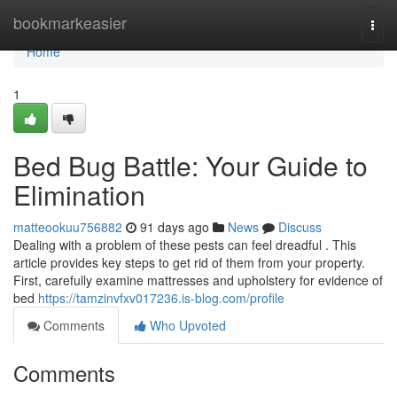
Home
bookmarkeasier
Togg
navi
Home
1
Bed Bug Battle: Your Guide to
Elimination
matteookuu756882
91 days ago
News
Discuss
Dealing with a problem of these pests can feel dreadful . This
article provides key steps to get rid of them from your property.
First, carefully examine mattresses and upholstery for evidence of
bed
https://tamzinvfxv017236.is-blog.com/profile
Comments
Who Upvoted
Comments