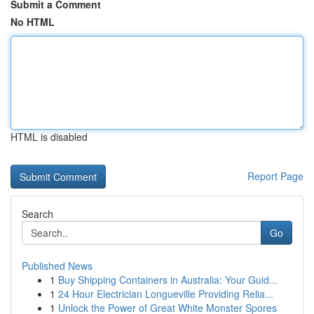
Submit a Comment
No HTML
HTML is disabled
Report Page
Search
Go
Published News
1
Buy Shipping Containers in Australia: Your Guid...
1
24 Hour Electrician Longueville Providing Relia...
1
Unlock the Power of Great White Monster Spores