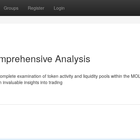
Groups
Register
Login
mprehensive Analysis
mplete examination of token activity and liquidity pools within the MO
 invaluable insights into trading