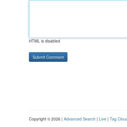
HTML is disabled
Copyright © 2026 |
Advanced Search
|
Live
|
Tag Clou