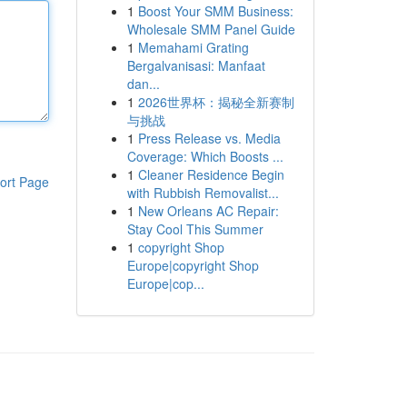
1
Boost Your SMM Business:
Wholesale SMM Panel Guide
1
Memahami Grating
Bergalvanisasi: Manfaat
dan...
1
2026世界杯：揭秘全新赛制
与挑战
1
Press Release vs. Media
Coverage: Which Boosts ...
1
Cleaner Residence Begin
ort Page
with Rubbish Removalist...
1
New Orleans AC Repair:
Stay Cool This Summer
1
copyright Shop
Europe|copyright Shop
Europe|cop...