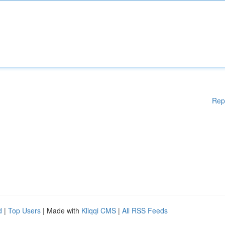
Rep
d
|
Top Users
| Made with
Kliqqi CMS
|
All RSS Feeds