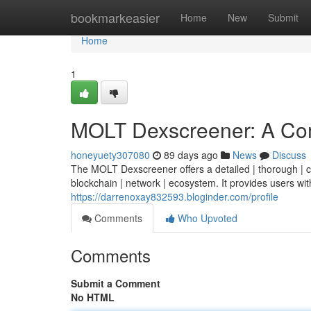
Home
bookmarkeasier
Home
New
Submit
Home
1
MOLT Dexscreener: A Co
honeyuety307080
89 days ago
News
Discuss
The MOLT Dexscreener offers a detailed | thorough | co
blockchain | network | ecosystem. It provides users with
https://darrenoxay832593.bloginder.com/profile
Comments
Who Upvoted
Comments
Submit a Comment
No HTML