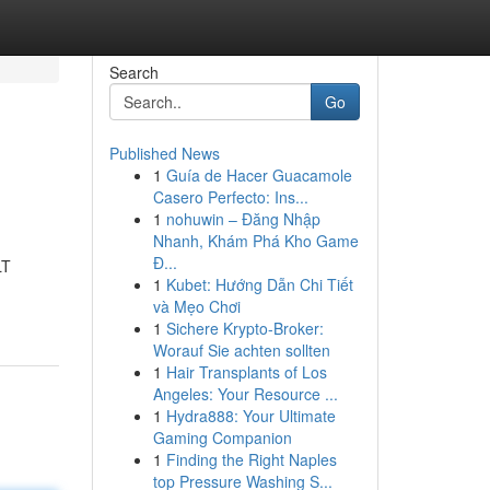
Search
Go
Published News
1
Guía de Hacer Guacamole
Casero Perfecto: Ins...
1
nohuwin – Đăng Nhập
Nhanh, Khám Phá Kho Game
Đ...
LT
1
Kubet: Hướng Dẫn Chi Tiết
và Mẹo Chơi
1
Sichere Krypto-Broker:
Worauf Sie achten sollten
1
Hair Transplants of Los
Angeles: Your Resource ...
1
Hydra888: Your Ultimate
Gaming Companion
1
Finding the Right Naples
top Pressure Washing S...