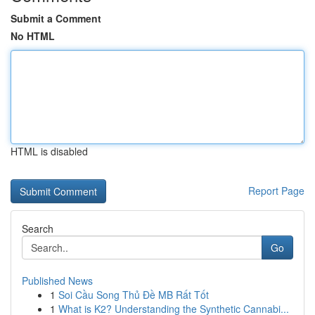
Submit a Comment
No HTML
HTML is disabled
Report Page
Search
Go
Published News
1
Soi Cầu Song Thủ Đề MB Rất Tốt
1
What is K2? Understanding the Synthetic Cannabi...