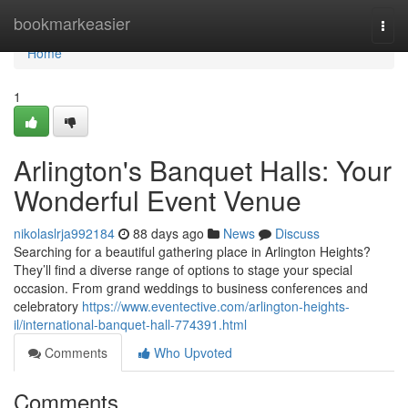
Home
bookmarkeasier
Togg
navi
Home
1
Arlington's Banquet Halls: Your
Wonderful Event Venue
nikolaslrja992184
88 days ago
News
Discuss
Searching for a beautiful gathering place in Arlington Heights?
They’ll find a diverse range of options to stage your special
occasion. From grand weddings to business conferences and
celebratory
https://www.eventective.com/arlington-heights-
il/international-banquet-hall-774391.html
Comments
Who Upvoted
Comments