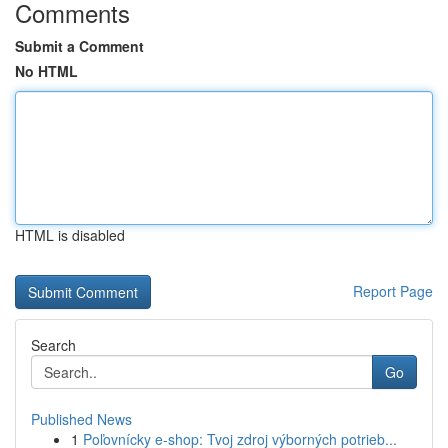
Comments
Submit a Comment
No HTML
HTML is disabled
Report Page
Search
Go
Published News
1
Poľovnícky e-shop: Tvoj zdroj výborných potrieb...