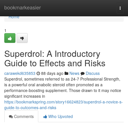
Home
bookmarkeasier
Togg
navi
Home
1
Superdrol: A Introductory
Guide to Effects and Risks
carawekd635853
88 days ago
News
Discuss
Superdrol, sometimes referred to as 24-7 Professional Strength,
is a powerful oral anabolic steroid often promoted as a
performance-boosting supplement. Those drawn to it may notice
significant increases in
https://bookmarkspring.com/story16624823/superdrol-a-novice-s-
guide-to-outcomes-and-risks
Comments
Who Upvoted