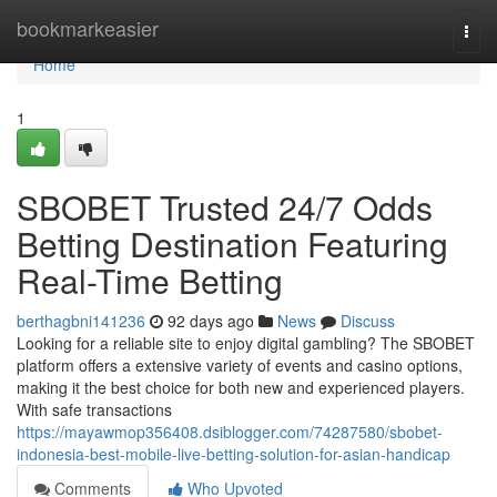
Home
bookmarkeasier
Togg
navi
Home
1
SBOBET Trusted 24/7 Odds
Betting Destination Featuring
Real-Time Betting
berthagbni141236
92 days ago
News
Discuss
Looking for a reliable site to enjoy digital gambling? The SBOBET
platform offers a extensive variety of events and casino options,
making it the best choice for both new and experienced players.
With safe transactions
https://mayawmop356408.dsiblogger.com/74287580/sbobet-
indonesia-best-mobile-live-betting-solution-for-asian-handicap
Comments
Who Upvoted