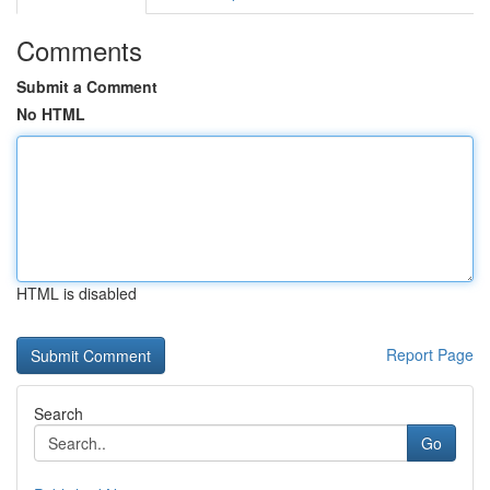
Comments
Submit a Comment
No HTML
HTML is disabled
Report Page
Search
Go