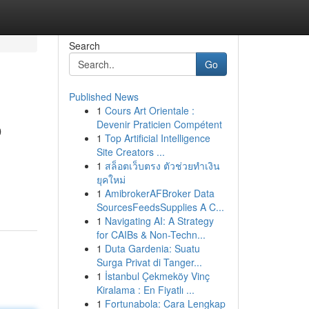
Search
Go
Published News
1
Cours Art Orientale :
o
Devenir Praticien Compétent
1
Top Artificial Intelligence
Site Creators ...
1
สล็อตเว็บตรง ตัวช่วยทำเงิน
ยุคใหม่
1
AmibrokerAFBroker Data
SourcesFeedsSupplies A C...
1
Navigating AI: A Strategy
for CAIBs & Non-Techn...
1
Duta Gardenia: Suatu
Surga Privat di Tanger...
1
İstanbul Çekmeköy Vinç
Kiralama : En Fiyatlı ...
1
Fortunabola: Cara Lengkap