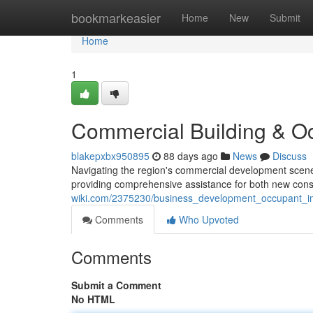
Home
bookmarkeasier
Home
New
Submit
Home
1
Commercial Building & O
blakepxbx950895
88 days ago
News
Discuss
Navigating the region's commercial development scene
providing comprehensive assistance for both new con
wiki.com/2375230/business_development_occupant_i
Comments
Who Upvoted
Comments
Submit a Comment
No HTML