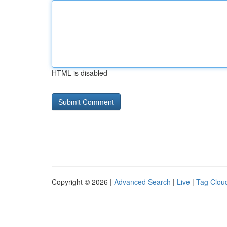
HTML is disabled
Copyright © 2026 |
Advanced Search
|
Live
|
Tag Clou