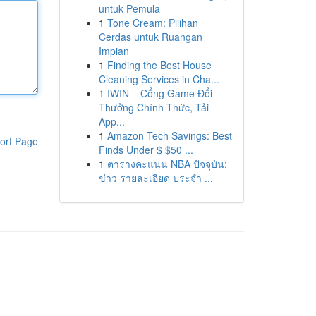
untuk Pemula
1
Tone Cream: Pilihan
Cerdas untuk Ruangan
Impian
1
Finding the Best House
Cleaning Services in Cha...
1
IWIN – Cổng Game Đổi
Thưởng Chính Thức, Tải
App...
1
Amazon Tech Savings: Best
ort Page
Finds Under $ $50 ...
1
ตารางคะแนน NBA ปัจจุบัน:
ข่าว รายละเอียด ประจำ ...