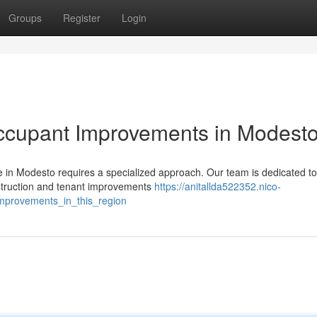
Groups
Register
Login
ccupant Improvements in Modest
 in Modesto requires a specialized approach. Our team is dedicated to
struction and tenant improvements
https://anitallda522352.nico-
mprovements_in_this_region