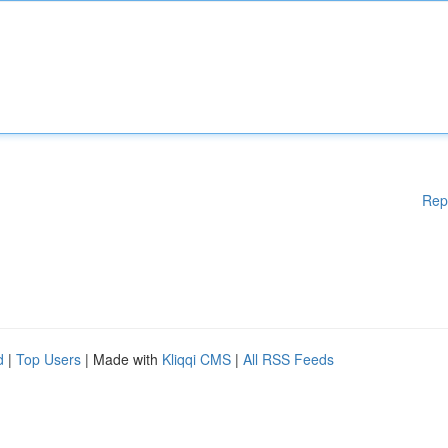
Rep
d
|
Top Users
| Made with
Kliqqi CMS
|
All RSS Feeds