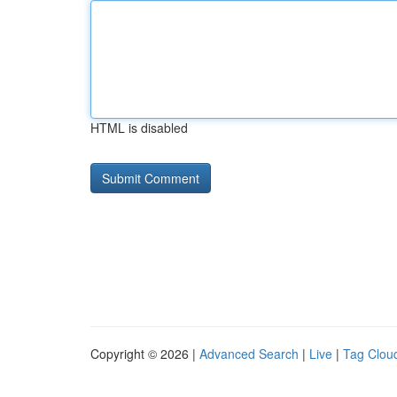
HTML is disabled
Copyright © 2026 |
Advanced Search
|
Live
|
Tag Clou