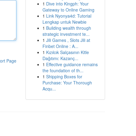
1
Dive into Kingph: Your
Gateway to Online Gaming
1
Link Nyonya4d: Tutorial
Lengkap untuk Newbie
1
Building wealth through
strategic investment te...
1
Jili Games , Slots Jili at
Finbet Online : A...
1
Kızılcık Salçasının Kitle
Dağıtımı: Kazanç...
ort Page
1
Effective guidance remains
the foundation of th...
1
Shipping Boxes for
Purchase: Your Thorough
Acqu...