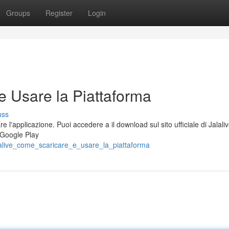
Groups
Register
Login
e Usare la Piattaforma
uss
e l'applicazione. Puoi accedere a il download sul sito ufficiale di Jalaliv
e Google Play
lalive_come_scaricare_e_usare_la_piattaforma