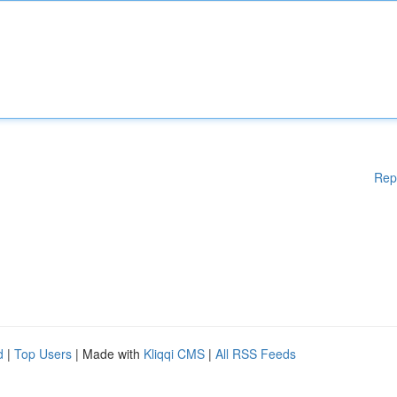
Rep
d
|
Top Users
| Made with
Kliqqi CMS
|
All RSS Feeds