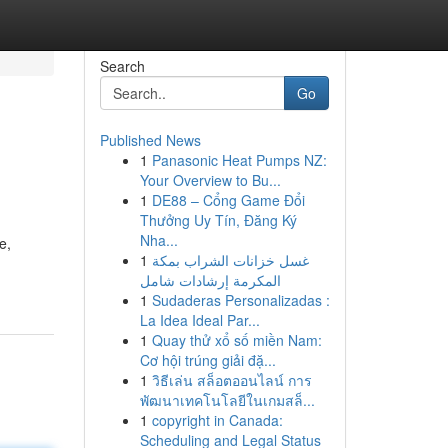
Search
Go
Published News
1
Panasonic Heat Pumps NZ:
Your Overview to Bu...
1
DE88 – Cổng Game Đổi
Thưởng Uy Tín, Đăng Ký
Nha...
e,
1
غسل خزانات الشراب بمكة
المكرمة إرشادات شامل
1
Sudaderas Personalizadas :
La Idea Ideal Par...
1
Quay thử xổ số miền Nam:
Cơ hội trúng giải đặ...
1
วิธีเล่น สล็อตออนไลน์ การ
พัฒนาเทคโนโลยีในเกมสล็...
1
copyright in Canada:
Scheduling and Legal Status