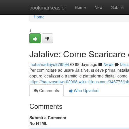
Home
bookmarkeasier
Home
New
Submit
Home
1
Jalalive: Come Scaricare 
mohamadiayo976594
88 days ago
News
Disc
Per cominciare ad usare Jalalive, si deve prima installar
oppure localizzarlo tramite le piattaforme digitali com
https://hamzaydhw102068.wikimillions.com/346776/ja
Comments
Who Upvoted
Comments
Submit a Comment
No HTML