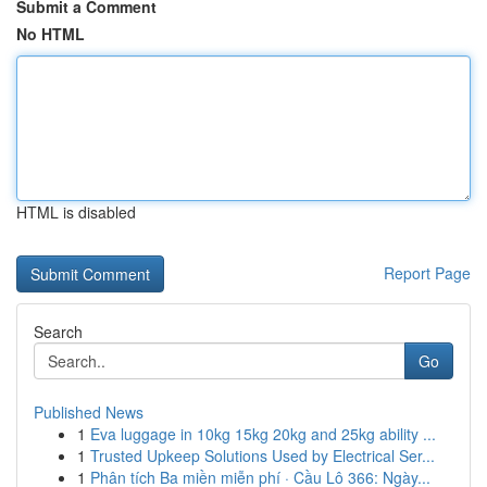
Submit a Comment
No HTML
HTML is disabled
Report Page
Search
Go
Published News
1
Eva luggage in 10kg 15kg 20kg and 25kg ability ...
1
Trusted Upkeep Solutions Used by Electrical Ser...
1
Phân tích Ba miền miễn phí · Cầu Lô 366: Ngày...