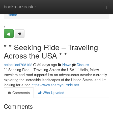
Home
bookmarkeasier
Togg
navi
Home
1
* * Seeking Ride – Traveling
Across the USA * *
nelsonieef768162
89 days ago
News
Discuss
* * Seeking Ride – Traveling Across the USA * * Hello, fellow
travelers and road trippers! I'm an adventurous traveler currently
exploring the incredible landscapes of the United States, and I'm
looking for a ride
https://www.shareyourride.net
Comments
Who Upvoted
Comments