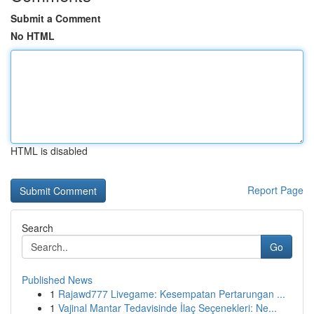
Submit a Comment
No HTML
HTML is disabled
Report Page
Search
Go
Published News
1
Rajawd777 Livegame: Kesempatan Pertarungan ...
1
Vajinal Mantar Tedavisinde İlaç Seçenekleri: Ne...