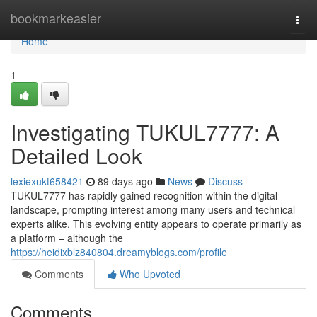
Home
bookmarkeasier
Togg
navi
Home
1
Investigating TUKUL7777: A
Detailed Look
lexiexukt658421
89 days ago
News
Discuss
TUKUL7777 has rapidly gained recognition within the digital
landscape, prompting interest among many users and technical
experts alike. This evolving entity appears to operate primarily as
a platform – although the
https://heidixblz840804.dreamyblogs.com/profile
Comments
Who Upvoted
Comments