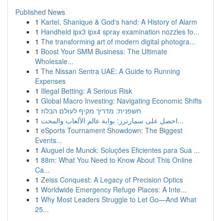
Published News
1
Kartel, Shanique & God's hand: A History of Alarm
1
Handheld ipx3 ipx4 spray examination nozzles fo...
1
The transforming art of modern digital photogra...
1
Boost Your SMM Business: The Ultimate
Wholesale...
1
The Nissan Sentra UAE: A Guide to Running
Expenses
1
Illegal Betting: A Serious Risk
1
Global Macro Investing: Navigating Economic Shifts
1
חשפנית: מדריך מקיף לעולם הבלוז
1
احصل على سمارترز: بوابة عالم الألعاب والمحت...
1
eSports Tournament Showdown: The Biggest
Events...
1
Aluguel de Munck: Soluções Eficientes para Sua ...
1
88m: What You Need to Know About This Online
Ca...
1
Zeiss Conquest: A Legacy of Precision Optics
1
Worldwide Emergency Refuge Places: A Inte...
1
Why Most Leaders Struggle to Let Go—And What
25...