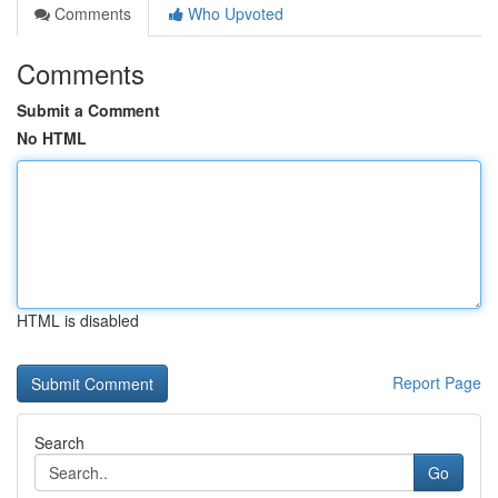
Comments
Who Upvoted
Comments
Submit a Comment
No HTML
HTML is disabled
Report Page
Search
Go