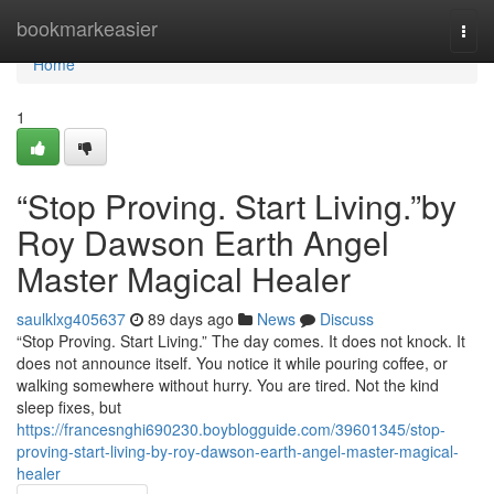
Home
bookmarkeasier
Togg
navi
Home
1
“Stop Proving. Start Living.”by
Roy Dawson Earth Angel
Master Magical Healer
saulklxg405637
89 days ago
News
Discuss
“Stop Proving. Start Living.” The day comes. It does not knock. It
does not announce itself. You notice it while pouring coffee, or
walking somewhere without hurry. You are tired. Not the kind
sleep fixes, but
https://francesnghi690230.boyblogguide.com/39601345/stop-
proving-start-living-by-roy-dawson-earth-angel-master-magical-
healer