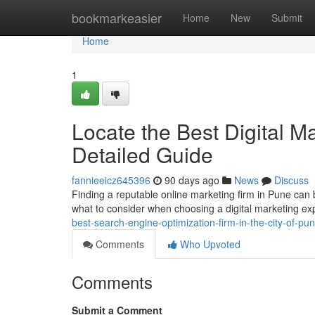
Home
bookmarkeasier
Home
New
Submit
Home
1
Locate the Best Digital Ma
Detailed Guide
fannieeicz645396
90 days ago
News
Discuss
Finding a reputable online marketing firm in Pune can be
what to consider when choosing a digital marketing exp
best-search-engine-optimization-firm-in-the-city-of-p
Comments
Who Upvoted
Comments
Submit a Comment