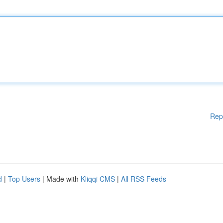
Rep
d
|
Top Users
| Made with
Kliqqi CMS
|
All RSS Feeds