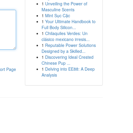
1
Unveiling the Power of
Masculine Scents
1
Mint Sục Cặc
1
Your Ultimate Handbook to
Full Body Silicon...
1
Chilaquiles Verdes: Un
clásico mexicano irresis...
1
Reputable Power Solutions
Designed by a Skilled...
1
Discovering Ideal Crested
Chinese Pup ...
1
Delving into EE88: A Deep
ort Page
Analysis