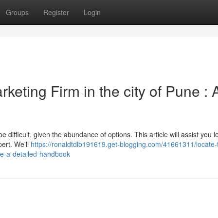
Groups
Register
Login
rketing Firm in the city of Pune : 
 difficult, given the abundance of options. This article will assist you l
ert. We'll
https://ronaldtdlb191619.get-blogging.com/41661311/locate-
une-a-detailed-handbook