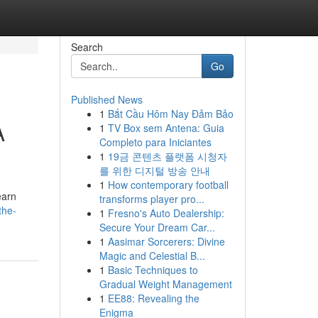
Search
Go
Published News
1
Bắt Cầu Hôm Nay Đảm Bảo
A
1
TV Box sem Antena: Guia
Completo para Iniciantes
1
19금 콘텐츠 플랫폼 시청자
를 위한 디지털 방송 안내
1
How contemporary football
earn
transforms player pro...
the-
1
Fresno's Auto Dealership:
Secure Your Dream Car...
1
Aasimar Sorcerers: Divine
Magic and Celestial B...
1
Basic Techniques to
Gradual Weight Management
1
EE88: Revealing the
Enigma