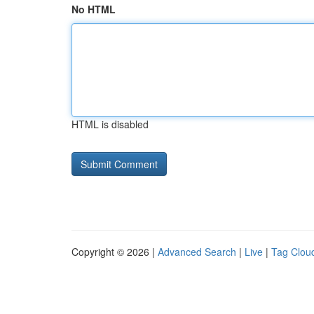
No HTML
HTML is disabled
Copyright © 2026 |
Advanced Search
|
Live
|
Tag Clou