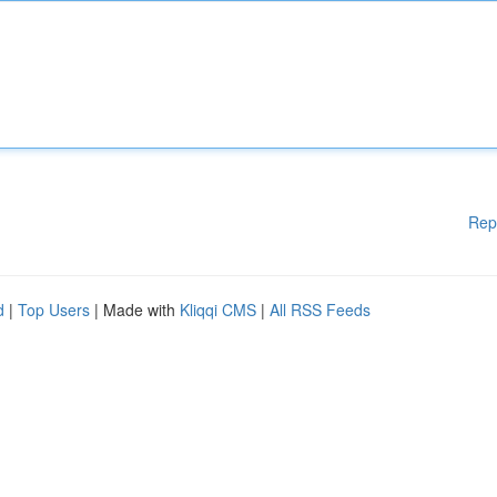
Rep
d
|
Top Users
| Made with
Kliqqi CMS
|
All RSS Feeds