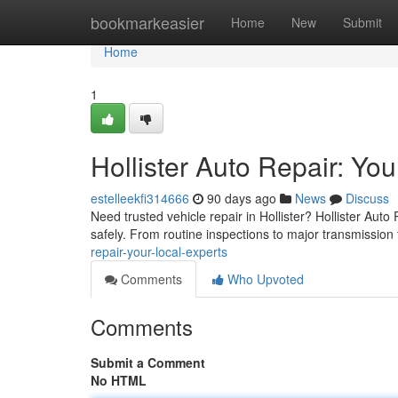
Home
bookmarkeasier
Home
New
Submit
Home
1
Hollister Auto Repair: Yo
estelleekfi314666
90 days ago
News
Discuss
Need trusted vehicle repair in Hollister? Hollister Aut
safely. From routine inspections to major transmission 
repair-your-local-experts
Comments
Who Upvoted
Comments
Submit a Comment
No HTML