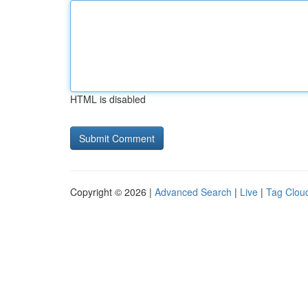
HTML is disabled
Copyright © 2026 |
Advanced Search
|
Live
|
Tag Clou