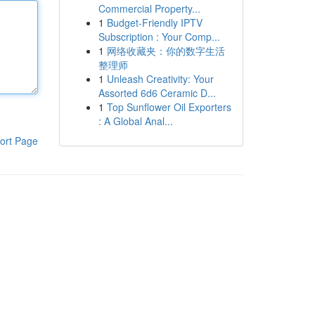
Commercial Property...
1
Budget-Friendly IPTV
Subscription : Your Comp...
1
网络收藏夹：你的数字生活
整理师
1
Unleash Creativity: Your
Assorted 6d6 Ceramic D...
1
Top Sunflower Oil Exporters
: A Global Anal...
ort Page