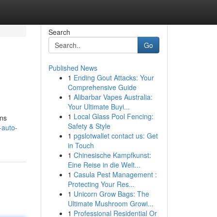
Search
Go
Published News
1
Ending Gout Attacks: Your
Comprehensive Guide
1
Alibarbar Vapes Australia:
Your Ultimate Buyi...
1
Local Glass Pool Fencing:
uns
Safety & Style
-auto-
1
pgslotwallet contact us: Get
in Touch
1
Chinesische Kampfkunst:
Eine Reise in die Welt...
1
Casula Pest Management :
Protecting Your Res...
1
Unicorn Grow Bags: The
Ultimate Mushroom Growi...
1
Professional Residential Or