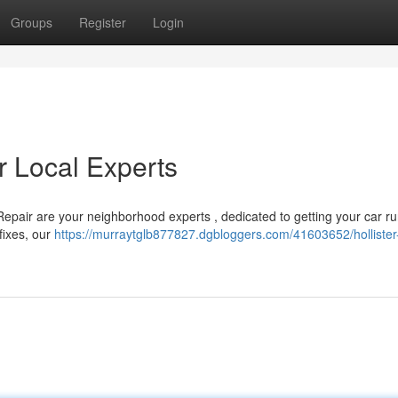
Groups
Register
Login
ur Local Experts
o Repair are your neighborhood experts , dedicated to getting your car r
fixes, our
https://murraytglb877827.dgbloggers.com/41603652/hollister