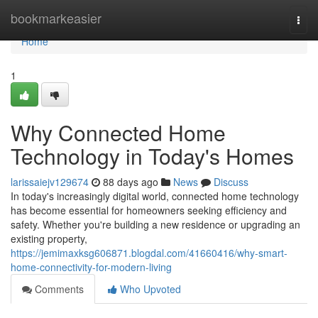
Home
bookmarkeasier
Togg
navi
Home
1
Why Connected Home
Technology in Today's Homes
larissaiejv129674
88 days ago
News
Discuss
In today's increasingly digital world, connected home technology
has become essential for homeowners seeking efficiency and
safety. Whether you're building a new residence or upgrading an
existing property,
https://jemimaxksg606871.blogdal.com/41660416/why-smart-
home-connectivity-for-modern-living
Comments
Who Upvoted