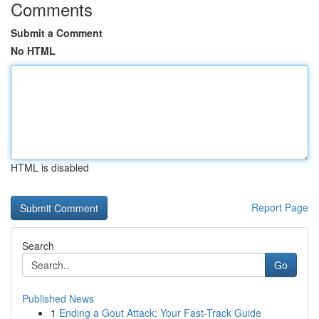
Comments
Submit a Comment
No HTML
HTML is disabled
Report Page
Search
Go
Published News
1
Ending a Gout Attack: Your Fast-Track Guide