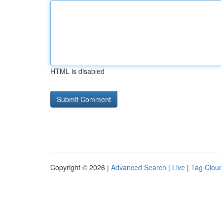
HTML is disabled
Copyright © 2026 |
Advanced Search
|
Live
|
Tag Clou