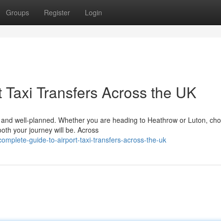
Groups
Register
Login
 Taxi Transfers Across the UK
le, and well-planned. Whether you are heading to Heathrow or Luton, ch
ooth your journey will be. Across
mplete-guide-to-airport-taxi-transfers-across-the-uk