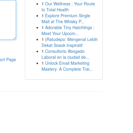
1
Our Wellness : Your Route
to Total Health
1
Explore Premium Single
Malt at The Whisky P...
1
Adorable Tiny Hatchlings :
Meet Your Upcom...
1
{Ratudepo: Mengenal Lebih
Dekat Sosok Inspiratif
1
Consultorio Abogado
Laboral en la ciudad de...
ort Page
1
Unlock Email Marketing
Mastery: A Complete Trai...