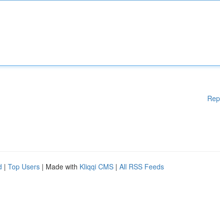
Rep
d
|
Top Users
| Made with
Kliqqi CMS
|
All RSS Feeds