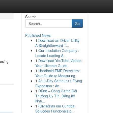
Search
Go
Published News
1
Download an Driver Utility:
A Straightforward T...
1
Our Insulation Company :
Locate Leading A...
1
Download YouTube Videos:
oosing
Your Ultimate Guide
1
Handheld EMF Detectors:
Your Guide to Measuring...
1
An 3-Day Samburu's Flying
Expedition : An ...
1
DE88 – Cổng Game Đổi
Thưởng Uy Tín, Đăng Ký
Nha...
1
{Divisórias em Curitiba:
Soluções Funcionais p...