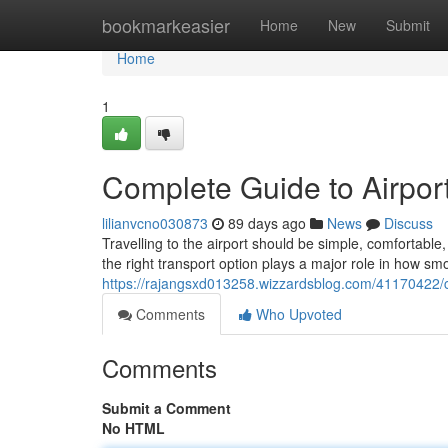
Home
bookmarkeasier
Home
New
Submit
Home
1
Complete Guide to Airport
lilianvcno030873
89 days ago
News
Discuss
Travelling to the airport should be simple, comfortab
the right transport option plays a major role in how sm
https://rajangsxd013258.wizzardsblog.com/41170422/co
Comments
Who Upvoted
Comments
Submit a Comment
No HTML