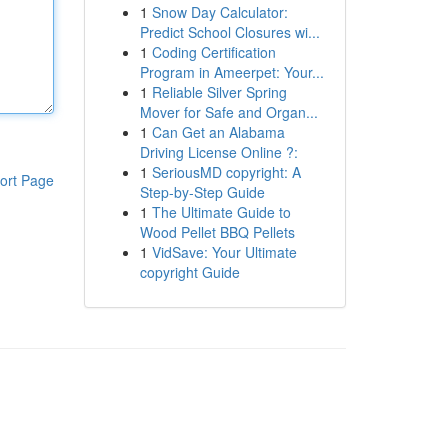
1
Snow Day Calculator:
Predict School Closures wi...
1
Coding Certification
Program in Ameerpet: Your...
1
Reliable Silver Spring
Mover for Safe and Organ...
1
Can Get an Alabama
Driving License Online ?:
1
SeriousMD copyright: A
ort Page
Step-by-Step Guide
1
The Ultimate Guide to
Wood Pellet BBQ Pellets
1
VidSave: Your Ultimate
copyright Guide