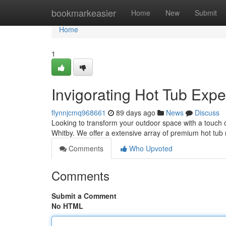
Home
bookmarkeasier
Home
New
Submit
Home
1
Invigorating Hot Tub Expe
flynnjcmq968661
89 days ago
News
Discuss
Looking to transform your outdoor space with a touch o
Whitby. We offer a extensive array of premium hot tub
Comments
Who Upvoted
Comments
Submit a Comment
No HTML