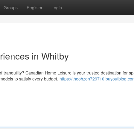
Groups
Register
Login
riences in Whitby
f tranquility? Canadian Home Leisure is your trusted destination for sp
 models to satisfy every budget.
https://theohzon729710.buyoutblog.com