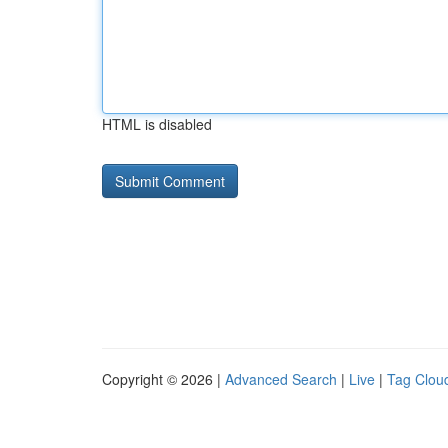
HTML is disabled
Copyright © 2026 |
Advanced Search
|
Live
|
Tag Clou