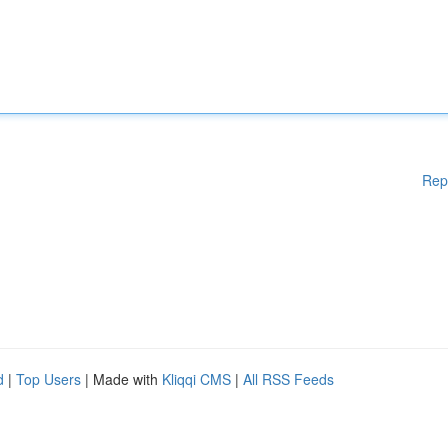
Rep
d
|
Top Users
| Made with
Kliqqi CMS
|
All RSS Feeds