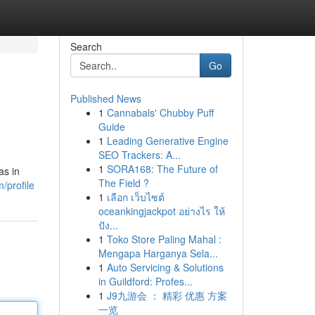
Search
Go
Published News
1
Cannabals' Chubby Puff
Guide
1
Leading Generative Engine
SEO Trackers: A...
1
SORA168: The Future of
as in
The Field ?
/profile
1
เลือก เว็บไซต์
oceankingjackpot อย่างไร ให้
ปัง...
1
Toko Store Paling Mahal :
Mengapa Harganya Sela...
1
Auto Servicing & Solutions
in Guildford: Profes...
1
J9九游会 ： 精彩 优惠 方案
一览