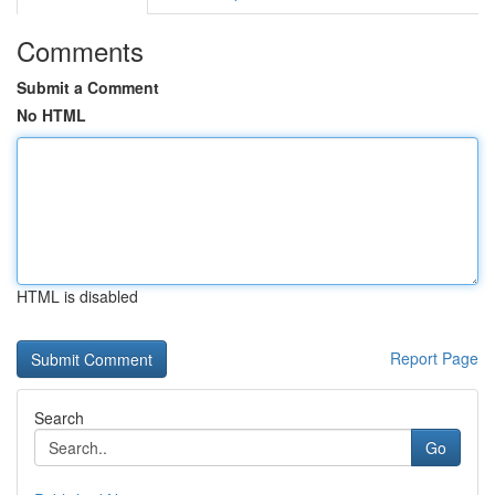
Comments
Submit a Comment
No HTML
HTML is disabled
Report Page
Search
Go