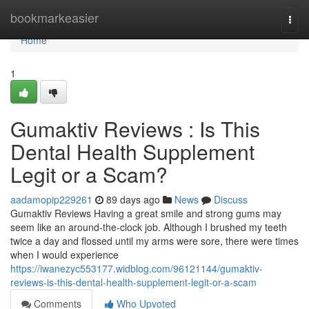
Home
bookmarkeasier
Togg
navi
Home
1
Gumaktiv Reviews : Is This
Dental Health Supplement
Legit or a Scam?
aadamopip229261
89 days ago
News
Discuss
Gumaktiv Reviews Having a great smile and strong gums may
seem like an around-the-clock job. Although I brushed my teeth
twice a day and flossed until my arms were sore, there were times
when I would experience
https://iwanezyc553177.widblog.com/96121144/gumaktiv-
reviews-is-this-dental-health-supplement-legit-or-a-scam
Comments
Who Upvoted