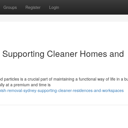
Groups
Register
Login
 Supporting Cleaner Homes and
articles is a crucial part of maintaining a functional way of life in a b
ally at a premium and time is
ish-removal-sydney-supporting-cleaner-residences-and-workspaces