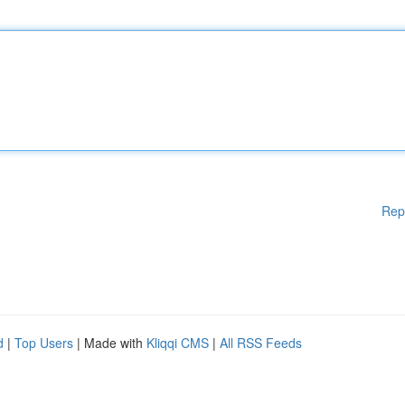
Rep
d
|
Top Users
| Made with
Kliqqi CMS
|
All RSS Feeds