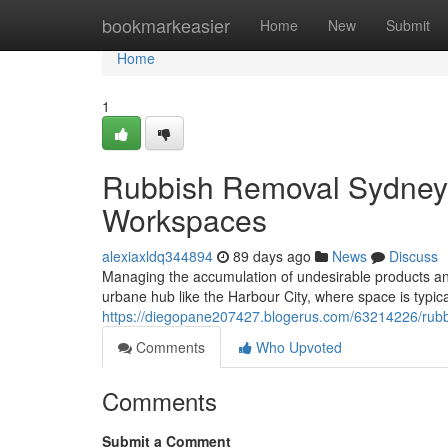
Home
bookmarkeasier
Home
New
Submit
Home
1
Rubbish Removal Sydney
Workspaces
alexiaxldq344894
89 days ago
News
Discuss
Managing the accumulation of undesirable products and p
urbane hub like the Harbour City, where space is typic
https://diegopane207427.blogerus.com/63214226/rubb
Comments
Who Upvoted
Comments
Submit a Comment