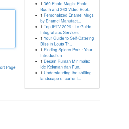
1
360 Photo Magic: Photo
Booth and 360 Video Boot...
1
Personalized Enamel Mugs
by Enamel Manufact...
1
Top IPTV 2026 : Le Guide
Intégral aux Services
1
Your Guide to Self-Catering
Bliss in Louis Tr...
1
Finding Spleen Pork : Your
Introduction
1
Desain Rumah Minimalis:
Ide Kekinian dan Fun...
ort Page
1
Understanding the shifting
landscape of current...