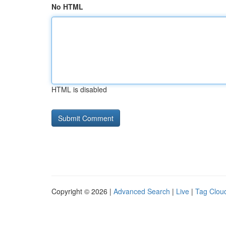
No HTML
HTML is disabled
Copyright © 2026 |
Advanced Search
|
Live
|
Tag Clou