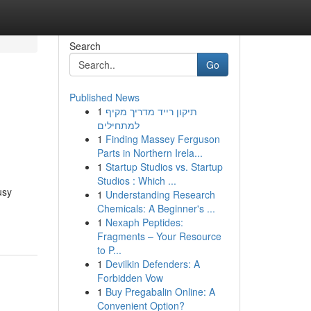
Search
Go
Published News
1
תיקון רייד מדריך מקיף
למתחילים
1
Finding Massey Ferguson
Parts in Northern Irela...
1
Startup Studios vs. Startup
Studios : Which ...
usy
1
Understanding Research
Chemicals: A Beginner's ...
1
Nexaph Peptides:
Fragments – Your Resource
to P...
1
Devilkin Defenders: A
Forbidden Vow
1
Buy Pregabalin Online: A
Convenient Option?