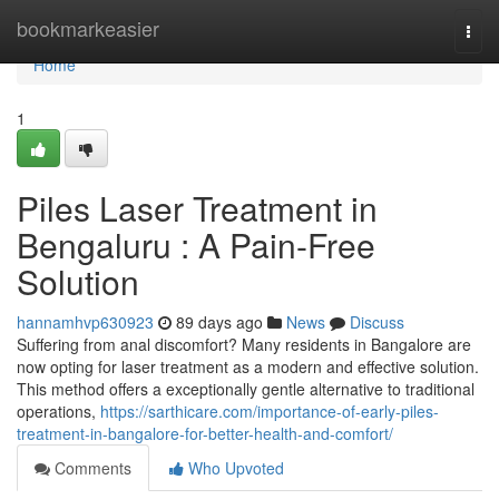
Home
bookmarkeasier
Togg
navi
Home
1
Piles Laser Treatment in
Bengaluru : A Pain-Free
Solution
hannamhvp630923
89 days ago
News
Discuss
Suffering from anal discomfort? Many residents in Bangalore are
now opting for laser treatment as a modern and effective solution.
This method offers a exceptionally gentle alternative to traditional
operations,
https://sarthicare.com/importance-of-early-piles-
treatment-in-bangalore-for-better-health-and-comfort/
Comments
Who Upvoted