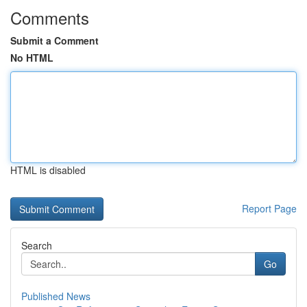
Comments
Submit a Comment
No HTML
HTML is disabled
Report Page
Search
Go
Published News