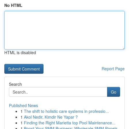
No HTML
HTML is disabled
Report Page
Search
Go
Published News
1
The shift to holistic care systems in professio...
1
Akol Nedir, Kimdir Ne Yapar ?
1
Finding the Right Marietta top Pool Maintenance...
1
Boost Your SMM Business: Wholesale SMM Panels