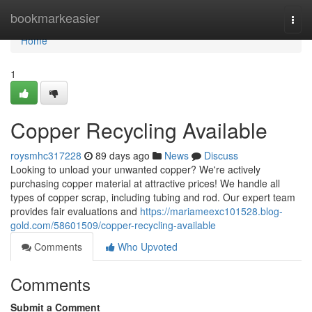
Home
bookmarkeasier
Togg
navi
Home
1
Copper Recycling Available
roysmhc317228
89 days ago
News
Discuss
Looking to unload your unwanted copper? We're actively
purchasing copper material at attractive prices! We handle all
types of copper scrap, including tubing and rod. Our expert team
provides fair evaluations and
https://mariameexc101528.blog-
gold.com/58601509/copper-recycling-available
Comments
Who Upvoted
Comments
Submit a Comment