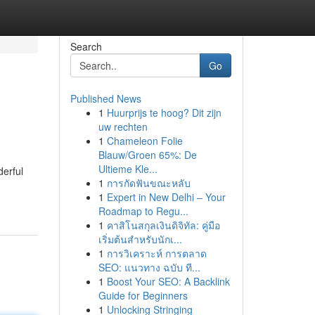
Search
Go
Published News
1
Huurprijs te hoog? Dit zijn
uw rechten
1
Chameleon Folie
Blauw/Groen 65%: De
Ultieme Kle...
derful
1
การกัดฟันขณะหลับ
1
Expert in New Delhi – Your
Roadmap to Regu...
1
คาสิโนสกุลเงินดิจิทัล: คู่มือ
เริ่มต้นสำหรับนักเ...
1
การวิเคราะห์ การตลาด
SEO: แนวทาง ฉบับ ที...
1
Boost Your SEO: A Backlink
Guide for Beginners
1
Unlocking Stringing