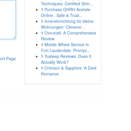
Techniques: Certified Strin...
1
Purchase GHRH Acetate
Online : Safe & Trust...
1
Inneneinrichtung für kleine
Wohnungen: Cleverer...
1
Ovruxtali: A Comprehensive
Review
1
Mobile Wheel Service in
Fort Lauderdale: Prompt...
1
Yusleep Reviews: Does It
ort Page
Actually Work?
1
Crimson & Sapphire: A Dark
Romance