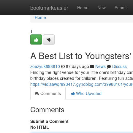
Home
bookmarkeasier
Home
New
Submit
Home
1
A Best List to Youngsters
zoezyuk693610
87 days ago
News
Discuss
Finding the right venue for your little one's birthday c
birthday places created for children. Featuring fun act
https://violaawqr693417.gynoblog.com/39988101/your-t
Comments
Who Upvoted
Comments
Submit a Comment
No HTML