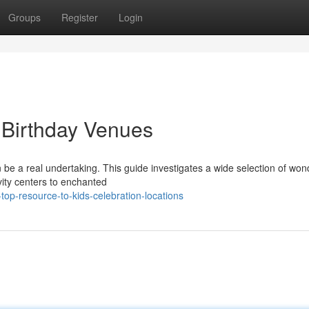
Groups
Register
Login
' Birthday Venues
an be a real undertaking. This guide investigates a wide selection of won
ivity centers to enchanted
op-resource-to-kids-celebration-locations