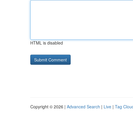
HTML is disabled
Copyright © 2026 |
Advanced Search
|
Live
|
Tag Clou