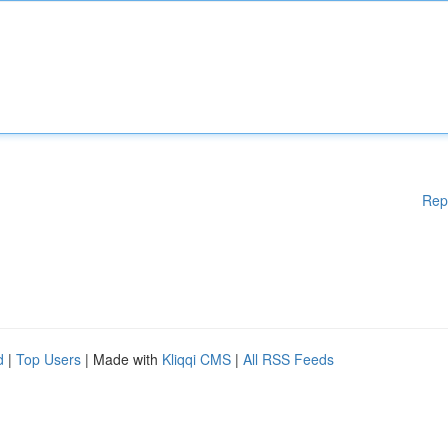
Rep
d
|
Top Users
| Made with
Kliqqi CMS
|
All RSS Feeds