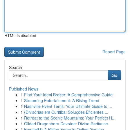
HTML is disabled
Report Page
Search
Go
Published News
1
Find Your Ideal Broker: A Comprehensive Guide
1
Streaming Entertainment: A Rising Trend
1
Nashville Event Tents: Your Ultimate Guide to ...
1
{Divisórias em Curitiba: Soluções Eficientes ...
1
Retreat to the Scenic Mountains: Your Perfect H...
1
Gilded Dragonborn Devotee: Divine Radiance
1
Empire88: A Rising Force in Online Gaming