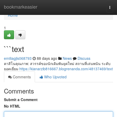
Home
bookmarkeasier
Togg
navi
Home
1
```text
emiliagjls068793
88 days ago
News
Discuss
คาสิโนคุณภาพ: สวรรค์ของนักเดิมพันยุคใหม่ สถานที่เล่นพนัน ระดับ
ยอดเยี่ยม
https://kianarzib816667.blogrenanda.com/48137469/text
Comments
Who Upvoted
Comments
Submit a Comment
No HTML