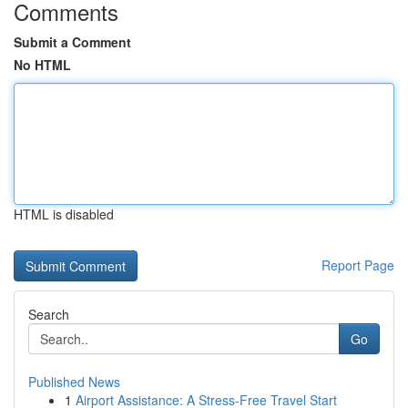
Comments
Submit a Comment
No HTML
HTML is disabled
Report Page
Search
Go
Published News
1
Airport Assistance: A Stress-Free Travel Start