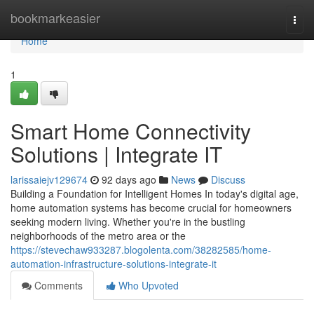
Home
bookmarkeasier
Togg
navi
Home
1
Smart Home Connectivity
Solutions | Integrate IT
larissaiejv129674
92 days ago
News
Discuss
Building a Foundation for Intelligent Homes In today's digital age,
home automation systems has become crucial for homeowners
seeking modern living. Whether you're in the bustling
neighborhoods of the metro area or the
https://stevechaw933287.blogolenta.com/38282585/home-
automation-infrastructure-solutions-integrate-it
Comments
Who Upvoted