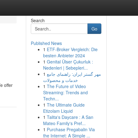
Search
Go
Published News
1
ETF-Broker Vergleich: Die
besten Anbieter 2024
1
Genital Ülser Çukurluk :
Nedenleri | Sebepleri...
1
مهر گستر ایران: راهنمای جامع
خدمات و محصولات
e offer
1
The Future of Video
Streaming: Trends and
Techn...
1
The Ultimate Guide
Etizolam Liquid
1
Talita's Daycare : A San
Mateo Family's Pref...
1
Purchase Pregabalin Via
the Internet: A Simple ...