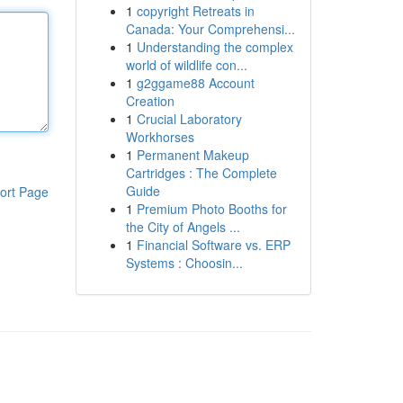
1
copyright Retreats in
Canada: Your Comprehensi...
1
Understanding the complex
world of wildlife con...
1
g2ggame88 Account
Creation
1
Crucial Laboratory
Workhorses
1
Permanent Makeup
Cartridges : The Complete
Guide
ort Page
1
Premium Photo Booths for
the City of Angels ...
1
Financial Software vs. ERP
Systems : Choosin...