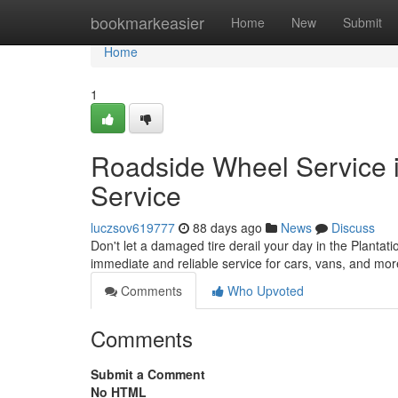
Home
bookmarkeasier
Home
New
Submit
Home
1
Roadside Wheel Service i
Service
luczsov619777
88 days ago
News
Discuss
Don't let a damaged tire derail your day in the Plantatio
immediate and reliable service for cars, vans, and mo
Comments
Who Upvoted
Comments
Submit a Comment
No HTML