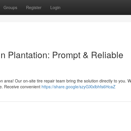
Groups
Register
Login
n Plantation: Prompt & Reliable
n area! Our on-site tire repair team bring the solution directly to you. W
re. Receive convenient
https://share.google/szyGXlxlbhfs6HcaZ