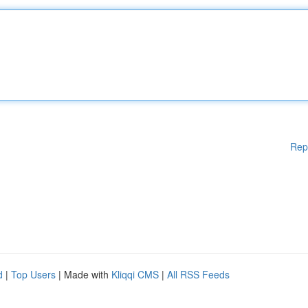
Rep
d
|
Top Users
| Made with
Kliqqi CMS
|
All RSS Feeds