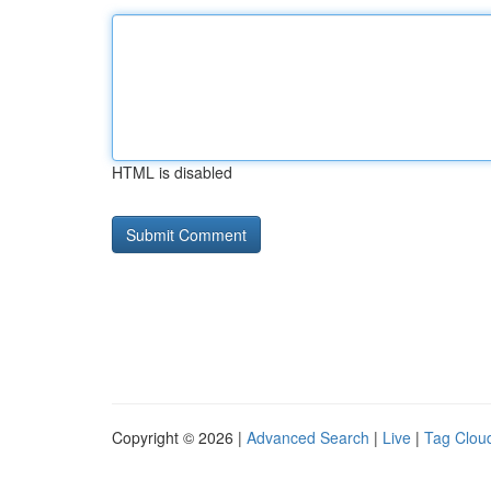
HTML is disabled
Copyright © 2026 |
Advanced Search
|
Live
|
Tag Clou