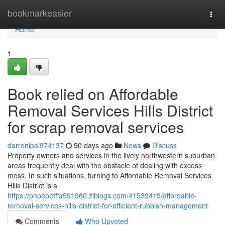
Home
bookmarkeasier
Togg
navi
Home
1
Book relied on Affordable
Removal Services Hills District
for scrap removal services
darrenipai974137
90 days ago
News
Discuss
Property owners and services in the lively northwestern suburban
areas frequently deal with the obstacle of dealing with excess
mess. In such situations, turning to Affordable Removal Services
Hills District is a
https://phoebetffa591960.ziblogs.com/41539419/affordable-
removal-services-hills-district-for-efficient-rubbish-management
Comments
Who Upvoted