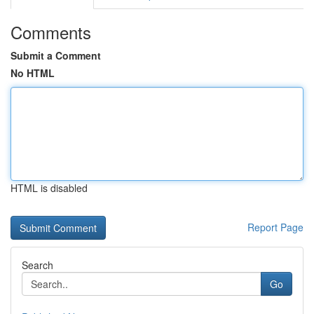
Comments
Submit a Comment
No HTML
HTML is disabled
Report Page
Search
Go