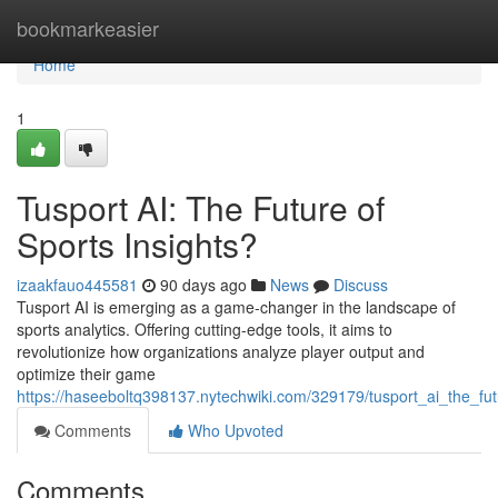
Home
bookmarkeasier
Home
1
Tusport AI: The Future of
Sports Insights?
izaakfauo445581
90 days ago
News
Discuss
Tusport AI is emerging as a game-changer in the landscape of
sports analytics. Offering cutting-edge tools, it aims to
revolutionize how organizations analyze player output and
optimize their game
https://haseeboltq398137.nytechwiki.com/329179/tusport_ai_the_fu
Comments
Who Upvoted
Comments