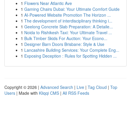
1
Flowers Near Atlantic Ave
1
Gaming Chairs Dubai: Your Ultimate Comfort Guide
1
AI-Powered Website Promotion The Horizon ...
1
The development of interdisciplinary thinking i...
1
Geelong Concrete Slab Preparation: A Detaile...
1
Noida to Rishikesh Taxi: Your Ultimate Travel ...
1
Bulk Timber Skids For Auction: Your Econo...
1
Designer Barn Doors Brisbane: Style & Use
1
Lancashire Building Services: Your Complete Eng...
1
Exposing Deception : Rules for Spotting Hidden ...
Copyright © 2026 |
Advanced Search
|
Live
|
Tag Cloud
|
Top
Users
| Made with
Kliqqi CMS
|
All RSS Feeds