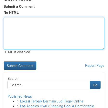
Submit a Comment
No HTML
HTML is disabled
Report Page
Search
Go
Published News
1
Lokasi Terbaik Bermain Judi Togel Online
1
Los Angeles HVAC: Keeping Cool & Comfortable