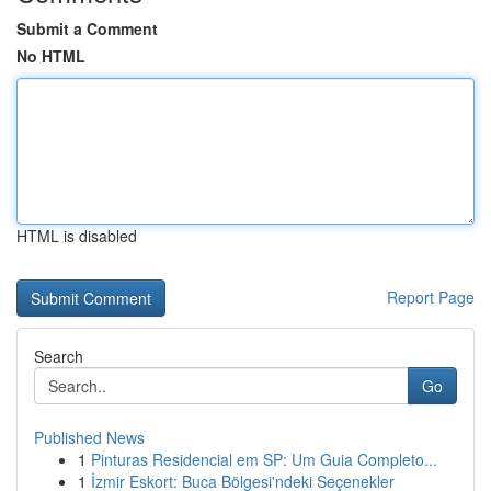
Submit a Comment
No HTML
HTML is disabled
Report Page
Search
Go
Published News
1
Pinturas Residencial em SP: Um Guia Completo...
1
İzmir Eskort: Buca Bölgesi'ndeki Seçenekler