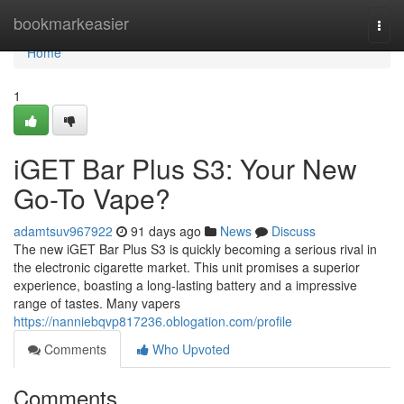
Home
bookmarkeasier
Togg
navi
Home
1
iGET Bar Plus S3: Your New
Go-To Vape?
adamtsuv967922
91 days ago
News
Discuss
The new iGET Bar Plus S3 is quickly becoming a serious rival in
the electronic cigarette market. This unit promises a superior
experience, boasting a long-lasting battery and a impressive
range of tastes. Many vapers
https://nanniebqvp817236.oblogation.com/profile
Comments
Who Upvoted
Comments