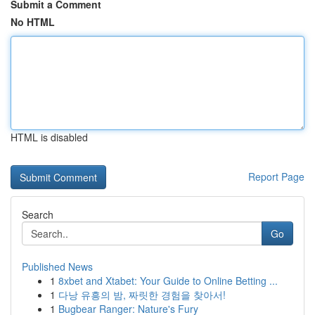
Submit a Comment
No HTML
HTML is disabled
Report Page
Search
Go
Published News
1
8xbet and Xtabet: Your Guide to Online Betting ...
1
다낭 유흥의 밤, 짜릿한 경험을 찾아서!
1
Bugbear Ranger: Nature's Fury