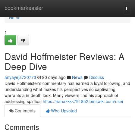
Home
bookmarkeasier
Togg
navi
Home
1
David Hoffmeister Reviews: A
Deep Dive
anyayeja720773
90 days ago
News
Discuss
David Hoffmeister's commentary has earned a loyal following, and
understanding what makes his perspectives so captivating
warrants a in-depth look. Many viewers find his approach of
addressing spiritual
https://nanazkkk791852.bmswiki.com/user
Comments
Who Upvoted
Comments