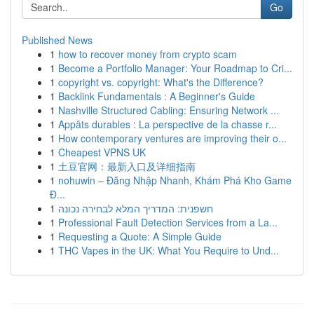
Go
Published News
1
how to recover money from crypto scam
1
Become a Portfolio Manager: Your Roadmap to Cri...
1
copyright vs. copyright: What's the Difference?
1
Backlink Fundamentals : A Beginner's Guide
1
Nashville Structured Cabling: Ensuring Network ...
1
Appâts durables : La perspective de la chasse r...
1
How contemporary ventures are improving their o...
1
Cheapest VPNS UK
1
土豆官网：最新入口及详细指南
1
nohuwin – Đăng Nhập Nhanh, Khám Phá Kho Game
Đ...
1
חשפנית: המדריך המלא לבחירה נכונה
1
Professional Fault Detection Services from a La...
1
Requesting a Quote: A Simple Guide
1
THC Vapes in the UK: What You Require to Und...