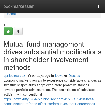
Home
bookmarkeasier
Togg
navi
Home
1
Mutual fund management
drives substantial modifications
in shareholder involvement
methods
aprilsqio667031
90 days ago
News
Discuss
Economic markets remain to experience considerable changes as
investment specialists adopt even more proactive stances
towards portfolio administration. The assimilation of calculated
activism with conventional
https://deweyufty070445.elbloglibre.com/41599159/business-
administration-reforms-affect-modern-investment-approaches-