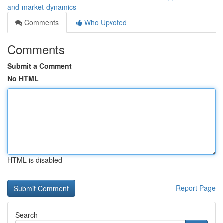
and-market-dynamics
Comments
Who Upvoted
Comments
Submit a Comment
No HTML
HTML is disabled
Report Page
Search