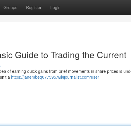
Groups
Register
Login
sic Guide to Trading the Current
s
dea of earning quick gains from brief movements in share prices is und
isn't a
https://janembeq077595.wikijournalist.com/user