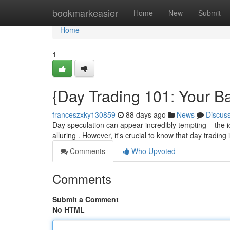
Home
bookmarkeasier
Home
New
Submit
Home
1
{Day Trading 101: Your Ba
franceszxky130859
88 days ago
News
Discus
Day speculation can appear incredibly tempting – the i
alluring . However, it's crucial to know that day trading 
Comments
Who Upvoted
Comments
Submit a Comment
No HTML