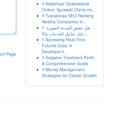
1
Najtańsze Opakowania
Online: Sprawdź Oferty na ...
1
Tuscaloosa SEO Ranking
Nearby Companies in...
1
نقل عفش المدينة المنورة:
دليل شامل للخدمات والأ...
1
Accessing Real-Time
Futures Data: A
Developer's...
ort Page
1
Ibogaine Treatment Perth:
A Comprehensive Guide
1
Money Management
Strategies for Career Growth