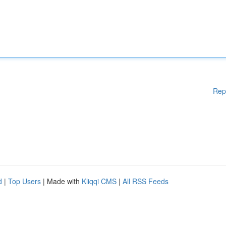
Rep
d
|
Top Users
| Made with
Kliqqi CMS
|
All RSS Feeds