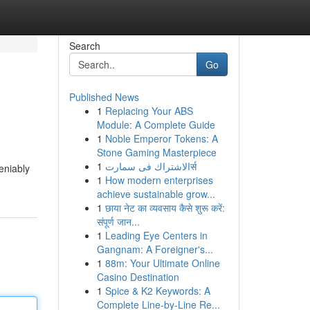
Search
Go
Published News
1
Replacing Your ABS
Module: A Complete Guide
1
Noble Emperor Tokens: A
Stone Gaming Masterpiece
1
الاشتراك فى سمارتर्स
eniably
1
How modern enterprises
achieve sustainable grow...
1
छाया नेट का व्यवसाय कैसे शुरू करें:
संपूर्ण जान...
1
Leading Eye Centers in
Gangnam: A Foreigner's...
1
88m: Your Ultimate Online
Casino Destination
1
Spice & K2 Keywords: A
Complete Line-by-Line Re...