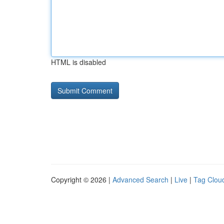
HTML is disabled
Copyright © 2026 |
Advanced Search
|
Live
|
Tag Clou