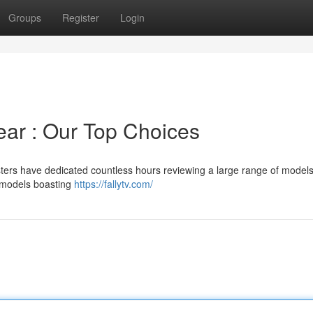
Groups
Register
Login
ear : Our Top Choices
sters have dedicated countless hours reviewing a large range of models
y models boasting
https://fallytv.com/