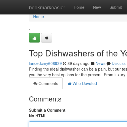
Home
bookmarkeasier
Home
New
Submit
Home
1
Top Dishwashers of the Y
lancedcmy608939
89 days ago
News
Discuss
Finding the ideal dishwasher can be a pain, but our te
you the very best options for the present. From luxur
Comments
Who Upvoted
Comments
Submit a Comment
No HTML