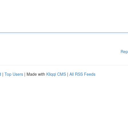
Rep
d
|
Top Users
| Made with
Kliqqi CMS
|
All RSS Feeds