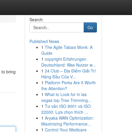
Search
Go
Published News
1
The Agile Tabaxi Monk: A
Guide
1
copyright Erfahrungen
Deutschland: Was Nutzer w...
1
24 Club – Địa Điểm Giải Trí
 to bring
Hàng Đầu Của V...
1
Platform Perks Are It Worth
the Attention?
1
What to Look for in las
vegas top Tree Trimming...
1
Tư vấn ISO 9001 và ISO
22000: Lựa chọn thích ...
1
Aryaka WAN Optimization:
Maximizing Performance...
1
Control Your Medicare