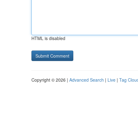
HTML is disabled
Copyright © 2026 |
Advanced Search
|
Live
|
Tag Clou