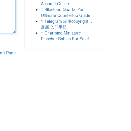
Account Online
1
Silestone Quartz: Your
Ultimate Countertop Guide
1
Telegram 应用copyright ：
最新 入门手册
1
Charming Miniature
Pinscher Babies For Sale!
ort Page