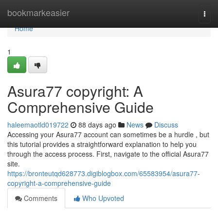
Home
bookmarkeasier
Togg
navi
Home
1
Asura77 copyright: A
Comprehensive Guide
haleemaotld019722
88 days ago
News
Discuss
Accessing your Asura77 account can sometimes be a hurdle , but
this tutorial provides a straightforward explanation to help you
through the access process. First, navigate to the official Asura77
site.
https://bronteutqd628773.digiblogbox.com/65583954/asura77-
copyright-a-comprehensive-guide
Comments
Who Upvoted