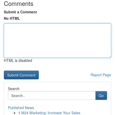
Comments
Submit a Comment
No HTML
HTML is disabled
Report Page
Search
Go
Published News
1
M24 Marketing: Increase Your Sales